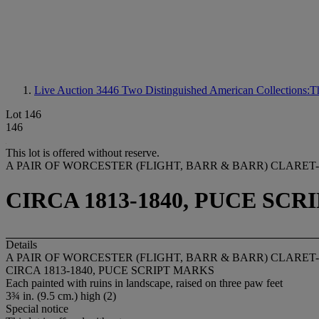
Live Auction 3446
Two Distinguished American Collections:Th
Lot 146
146
This lot is offered without reserve.
A PAIR OF WORCESTER (FLIGHT, BARR & BARR) CLAR
CIRCA 1813-1840, PUCE SC
Details
A PAIR OF WORCESTER (FLIGHT, BARR & BARR) CLAR
CIRCA 1813-1840, PUCE SCRIPT MARKS
Each painted with ruins in landscape, raised on three paw feet
3¾ in. (9.5 cm.) high (2)
Special notice