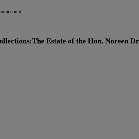
our account.
lections:The Estate of the Hon. Noreen Dre