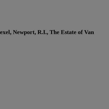
xel, Newport, R.I., The Estate of Van