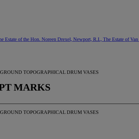
e Estate of the Hon. Noreen Drexel, Newport, R.I., The Estate of Van
ET-GROUND TOPOGRAPHICAL DRUM VASES
RIPT MARKS
ET-GROUND TOPOGRAPHICAL DRUM VASES