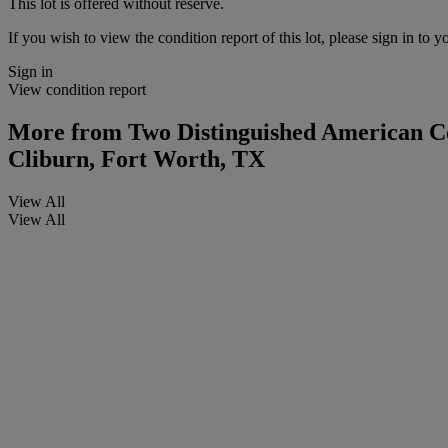
This lot is offered without reserve.
If you wish to view the condition report of this lot, please sign in to y
Sign in
View condition report
More from
Two Distinguished American Col
Cliburn, Fort Worth, TX
View All
View All