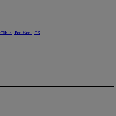
 Cliburn, Fort Worth, TX