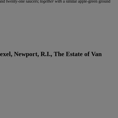
s and twenty-one saucers;
together with
a similar apple-green ground
xel, Newport, R.I., The Estate of Van