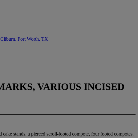
 Cliburn, Fort Worth, TX
MARKS, VARIOUS INCISED
ed cake stands, a pierced scroll-footed compote, four footed compotes,