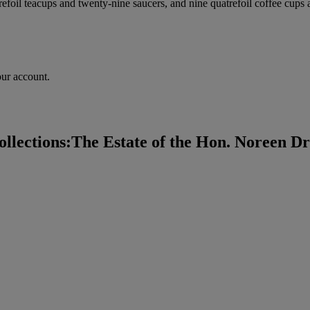
atrefoil teacups and twenty-nine saucers, and nine quatrefoil coffee cup
our account.
lections:The Estate of the Hon. Noreen Dre