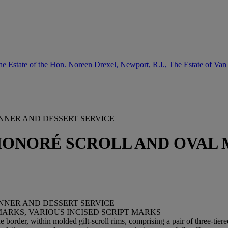
e Estate of the Hon. Noreen Drexel, Newport, R.I., The Estate of Van
NER AND DESSERT SERVICE
. HONORÉ SCROLL AND OVAL 
NER AND DESSERT SERVICE
MARKS, VARIOUS INCISED SCRIPT MARKS
border, within molded gilt-scroll rims, comprising a pair of three-tier