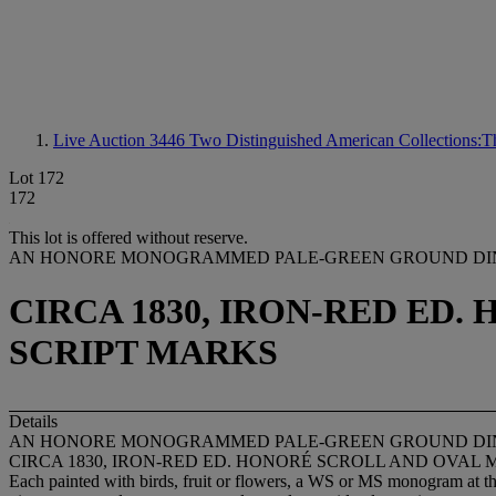
Live Auction 3446
Two Distinguished American Collections:Th
Lot 172
172
This lot is offered without reserve.
AN HONORE MONOGRAMMED PALE-GREEN GROUND DIN
CIRCA 1830, IRON-RED ED
SCRIPT MARKS
Details
AN HONORE MONOGRAMMED PALE-GREEN GROUND DIN
CIRCA 1830, IRON-RED ED. HONORÉ SCROLL AND OVAL 
Each painted with birds, fruit or flowers, a WS or MS monogram at the 