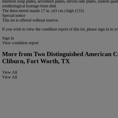
nineteen soup plates, seventeen plates, eleven side plates, sixteen qu
ornithological lozenge-form dish
The three-tiered stands 17 in. (43 cm.) high (133)
Special notice
This lot is offered without reserve.
If you wish to view the condition report of this lot, please sign in to y
Sign in
View condition report
More from
Two Distinguished American Col
Cliburn, Fort Worth, TX
View All
View All