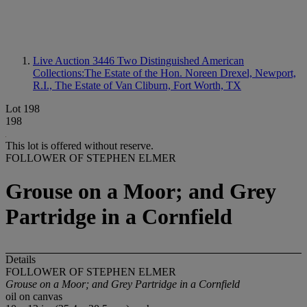
Live Auction 3446
Two Distinguished American
Collections:The Estate of the Hon. Noreen Drexel, Newport,
R.I., The Estate of Van Cliburn, Fort Worth, TX
Lot 198
198
This lot is offered without reserve.
FOLLOWER OF STEPHEN ELMER
Grouse on a Moor; and Grey
Partridge in a Cornfield
Details
FOLLOWER OF STEPHEN ELMER
Grouse on a Moor; and Grey Partridge in a Cornfield
oil on canvas