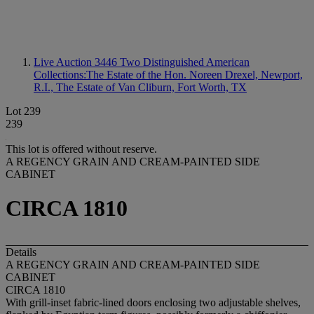
Live Auction 3446
Two Distinguished American
Collections:The Estate of the Hon. Noreen Drexel, Newport,
R.I., The Estate of Van Cliburn, Fort Worth, TX
Lot 239
239
This lot is offered without reserve.
A REGENCY GRAIN AND CREAM-PAINTED SIDE
CABINET
CIRCA 1810
Details
A REGENCY GRAIN AND CREAM-PAINTED SIDE
CABINET
CIRCA 1810
With grill-inset fabric-lined doors enclosing two adjustable shelves,