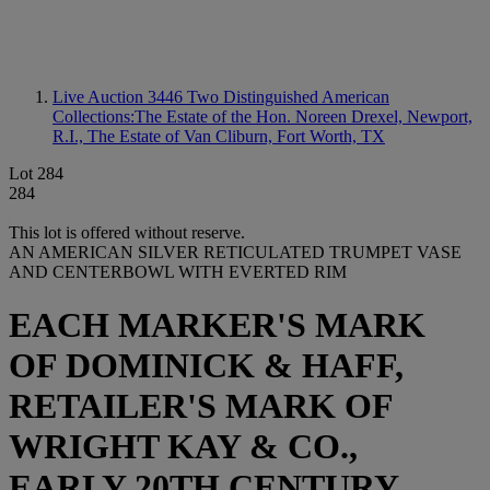
Live Auction 3446
Two Distinguished American
Collections:The Estate of the Hon. Noreen Drexel, Newport,
R.I., The Estate of Van Cliburn, Fort Worth, TX
Lot 284
284
This lot is offered without reserve.
AN AMERICAN SILVER RETICULATED TRUMPET VASE
AND CENTERBOWL WITH EVERTED RIM
EACH MARKER'S MARK
OF DOMINICK & HAFF,
RETAILER'S MARK OF
WRIGHT KAY & CO.,
EARLY 20TH CENTURY