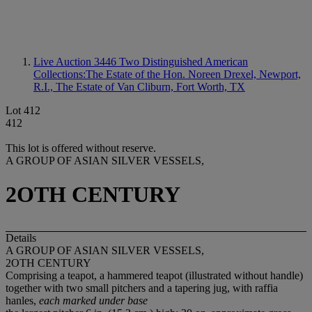
Live Auction 3446
Two Distinguished American
Collections:The Estate of the Hon. Noreen Drexel, Newport,
R.I., The Estate of Van Cliburn, Fort Worth, TX
Lot 412
412
This lot is offered without reserve.
A GROUP OF ASIAN SILVER VESSELS,
2OTH CENTURY
Details
A GROUP OF ASIAN SILVER VESSELS,
2OTH CENTURY
Comprising a teapot, a hammered teapot (illustrated without handle)
together with two small pitchers and a tapering jug, with raffia
hanles,
each marked under base