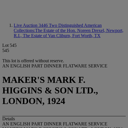
Live Auction 3446
Two Distinguished American
Collections:The Estate of the Hon. Noreen Drexel, Newport,
R.I., The Estate of Van Cliburn, Fort Worth, TX
Lot 545
545
This lot is offered without reserve.
AN ENGLISH PART DINNER FLATWARE SERVICE
MAKER'S MARK F.
HIGGINS & SON LTD.,
LONDON, 1924
Details
AN ENGLISH PART DINNER FLATWARE SERVICE