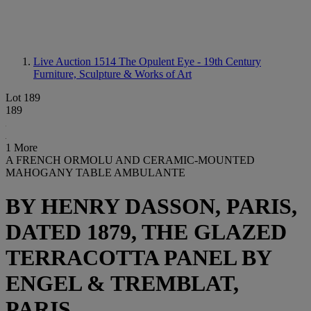
Live Auction 1514
The Opulent Eye - 19th Century
Furniture, Sculpture & Works of Art
Lot 189
189
1 More
A FRENCH ORMOLU AND CERAMIC-MOUNTED
MAHOGANY TABLE AMBULANTE
BY HENRY DASSON, PARIS,
DATED 1879, THE GLAZED
TERRACOTTA PANEL BY
ENGEL & TREMBLAT,
PARIS