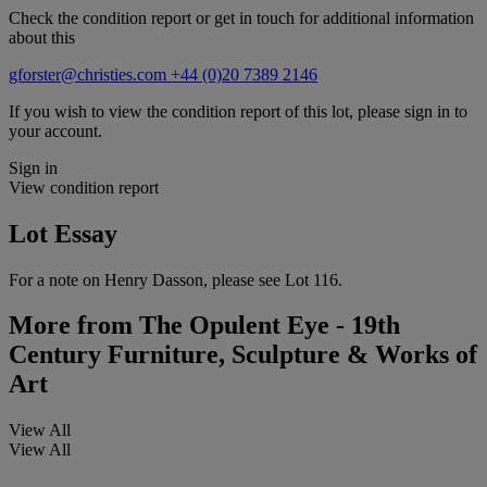
Check the condition report or get in touch for additional information
about this
gforster@christies.com
+44 (0)20 7389 2146
If you wish to view the condition report of this lot, please sign in to
your account.
Sign in
View condition report
Lot Essay
For a note on Henry Dasson, please see Lot 116.
More from
The Opulent Eye - 19th
Century Furniture, Sculpture & Works of
Art
View All
View All