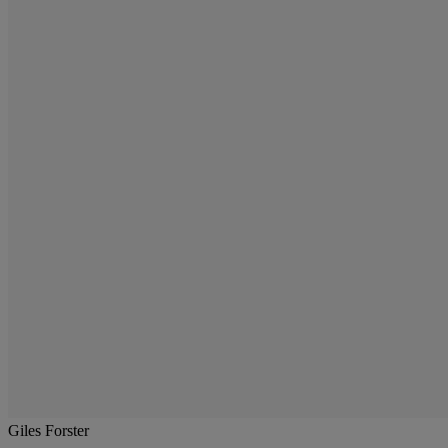
Giles Forster