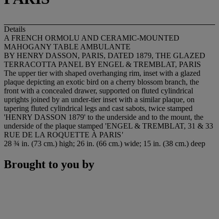
Details
A FRENCH ORMOLU AND CERAMIC-MOUNTED
MAHOGANY TABLE AMBULANTE
BY HENRY DASSON, PARIS, DATED 1879, THE GLAZED
TERRACOTTA PANEL BY ENGEL & TREMBLAT, PARIS
The upper tier with shaped overhanging rim, inset with a glazed
plaque depicting an exotic bird on a cherry blossom branch, the
front with a concealed drawer, supported on fluted cylindrical
uprights joined by an under-tier inset with a similar plaque, on
tapering fluted cylindrical legs and cast sabots, twice stamped
'
HENRY DASSON 1879
' to the underside and to the mount, the
underside of the plaque stamped
'ENGEL & TREMBLAT, 31 & 33
RUE DE LA ROQUETTE À PARIS
'
28 ¾ in. (73 cm.) high; 26 in. (66 cm.) wide; 15 in. (38 cm.) deep
Brought to you by