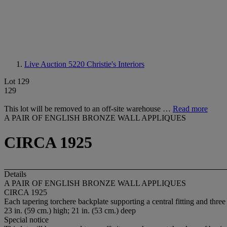
Live Auction 5220
Christie's Interiors
Lot 129
129
This lot will be removed to an off-site warehouse …
Read more
A PAIR OF ENGLISH BRONZE WALL APPLIQUES
CIRCA 1925
Details
A PAIR OF ENGLISH BRONZE WALL APPLIQUES
CIRCA 1925
Each tapering torchere backplate supporting a central fitting and thre
23 in. (59 cm.) high; 21 in. (53 cm.) deep
Special notice