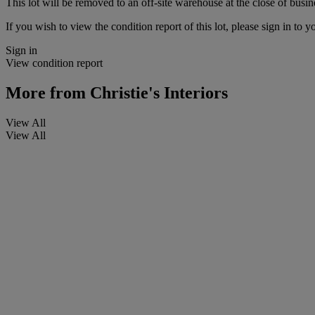
This lot will be removed to an off-site warehouse at the close of busin
If you wish to view the condition report of this lot, please sign in to y
Sign in
View condition report
More from
Christie's Interiors
View All
View All