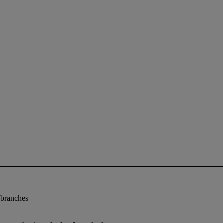
e branches