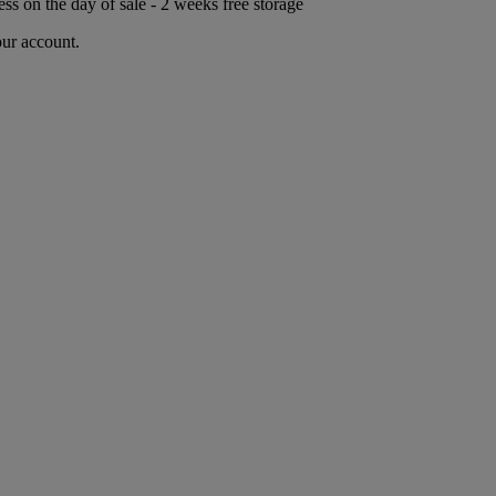
ess on the day of sale - 2 weeks free storage
our account.