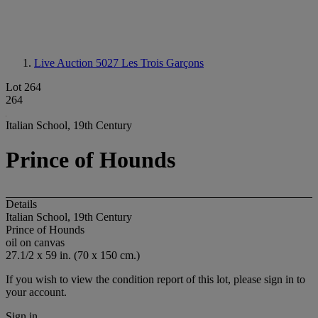
Live Auction 5027
Les Trois Garçons
Lot 264
264
Italian School, 19th Century
Prince of Hounds
Details
Italian School, 19th Century
Prince of Hounds
oil on canvas
27.1/2 x 59 in. (70 x 150 cm.)
If you wish to view the condition report of this lot, please sign in to
your account.
Sign in