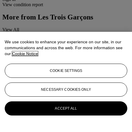
View condition report
More from
Les Trois Garçons
View All
View All
We use cookies to enhance your experience on our site, in our
communications and across the web. For more information see
our
Cookie Notice
COOKIE SETTINGS
NECESSARY COOKIES ONLY
ACCEPT ALL