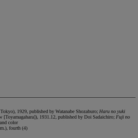
 Tokyo), 1929, published by Watanabe Shozaburo;
Haru no yuki
w [Toyamagahara]), 1931.12, published by Doi Sadaichiro;
Fuji no
and color
m.), fourth (4)