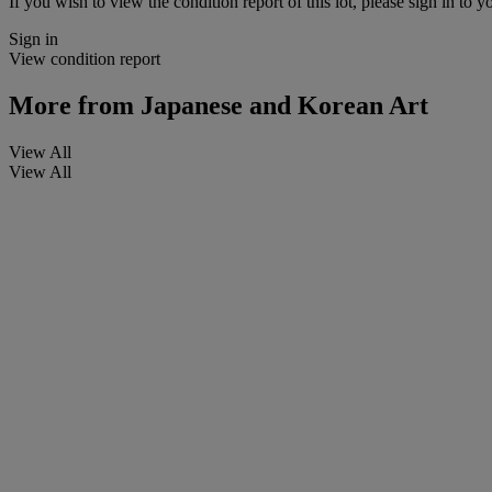
If you wish to view the condition report of this lot, please sign in to y
Sign in
View condition report
More from
Japanese and Korean Art
View All
View All