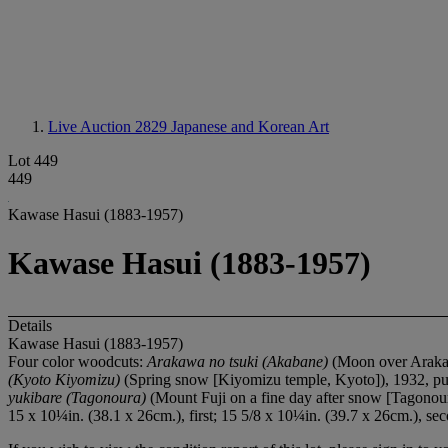
Live Auction 2829
Japanese and Korean Art
Lot 449
449
Kawase Hasui (1883-1957)
Kawase Hasui (1883-1957)
Details
Kawase Hasui (1883-1957)
Four color woodcuts:
Arakawa no tsuki (Akabane)
(Moon over Arakaw
(Kyoto Kiyomizu)
(Spring snow [Kiyomizu temple, Kyoto]), 1932, pu
yukibare (Tagonoura)
(Mount Fuji on a fine day after snow [Tagonou
15 x 10¼in. (38.1 x 26cm.), first; 15 5/8 x 10¼in. (39.7 x 26cm.), sec