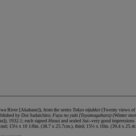
a River [Akabane]), from the series
Tokyo nijukkei
(Twenty views of
blished by Doi Sadaichiro;
Fuyu no yuki (Toyamagahara)
(Winter sno
ra]), 1932.1; each signed
Hasui
and sealed
Sui
--very good impressions 
ond; 15¼ x 10 1/8in. (38.7 x 25.7cm.), third; 15½ x 10in. (39.4 x 25.4c