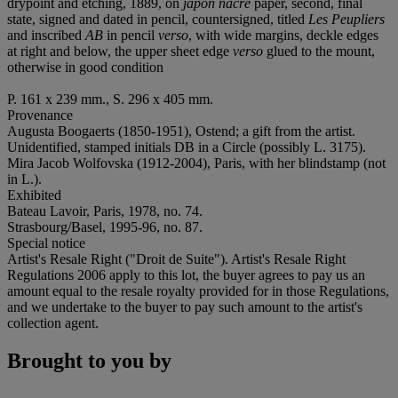
drypoint and etching, 1889, on
japon
nacré
paper, second, final
state, signed and dated in pencil, countersigned, titled
Les Peupliers
and inscribed
AB
in pencil
verso
, with wide margins, deckle edges
at right and below, the upper sheet edge
verso
glued to the mount,
otherwise in good condition
P. 161 x 239 mm., S. 296 x 405 mm.
Provenance
Augusta Boogaerts (1850-1951), Ostend; a gift from the artist.
Unidentified, stamped initials DB in a Circle (possibly L. 3175).
Mira Jacob Wolfovska (1912-2004), Paris, with her blindstamp (not
in L.).
Exhibited
Bateau Lavoir, Paris, 1978, no. 74.
Strasbourg/Basel, 1995-96, no. 87.
Special notice
Artist's Resale Right ("Droit de Suite"). Artist's Resale Right
Regulations 2006 apply to this lot, the buyer agrees to pay us an
amount equal to the resale royalty provided for in those Regulations,
and we undertake to the buyer to pay such amount to the artist's
collection agent.
Brought to you by