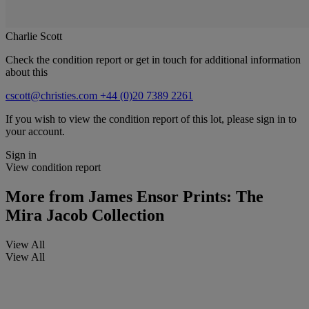
Charlie Scott
Check the condition report or get in touch for additional information
about this
cscott@christies.com
+44 (0)20 7389 2261
If you wish to view the condition report of this lot, please sign in to
your account.
Sign in
View condition report
More from
James Ensor Prints: The
Mira Jacob Collection
View All
View All