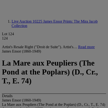
Live Auction 10225
James Ensor Prints: The Mira Jacob
Collection
Lot 124
124
Artist's Resale Right ("Droit de Suite"). Artist's…
Read more
James Ensor (1860-1949)
La Mare aux Peupliers (The
Pond at the Poplars) (D., Cr.,
T., E. 74)
Details
James Ensor (1860-1949)
La Mare aux Peupliers (The Pond at the Poplars) (D., Cr., T., E. 74)