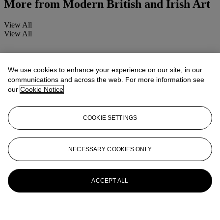
More from
Modern British and Irish Art
View All
View All
We use cookies to enhance your experience on our site, in our
communications and across the web. For more information see
our
Cookie Notice
COOKIE SETTINGS
NECESSARY COOKIES ONLY
ACCEPT ALL