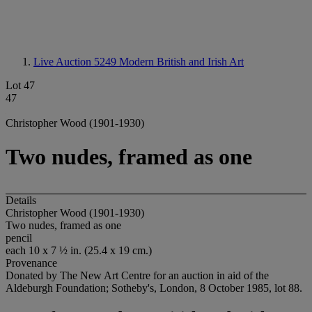
Live Auction 5249
Modern British and Irish Art
Lot 47
47
Christopher Wood (1901-1930)
Two nudes, framed as one
Details
Christopher Wood (1901-1930)
Two nudes, framed as one
pencil
each 10 x 7 ½ in. (25.4 x 19 cm.)
Provenance
Donated by The New Art Centre for an auction in aid of the
Aldeburgh Foundation; Sotheby's, London, 8 October 1985, lot 88.