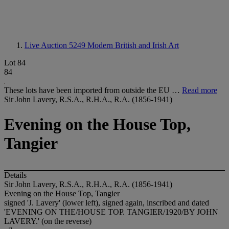
Live Auction 5249
Modern British and Irish Art
Lot 84
84
These lots have been imported from outside the EU …
Read more
Sir John Lavery, R.S.A., R.H.A., R.A. (1856-1941)
Evening on the House Top,
Tangier
Details
Sir John Lavery, R.S.A., R.H.A., R.A. (1856-1941)
Evening on the House Top, Tangier
signed 'J. Lavery' (lower left), signed again, inscribed and dated
'EVENING ON THE/HOUSE TOP. TANGIER/1920/BY JOHN
LAVERY.' (on the reverse)