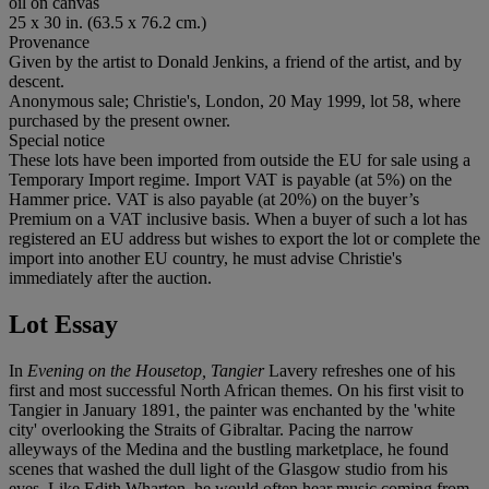
oil on canvas
25 x 30 in. (63.5 x 76.2 cm.)
Provenance
Given by the artist to Donald Jenkins, a friend of the artist, and by
descent.
Anonymous sale; Christie's, London, 20 May 1999, lot 58, where
purchased by the present owner.
Special notice
These lots have been imported from outside the EU for sale using a
Temporary Import regime. Import VAT is payable (at 5%) on the
Hammer price. VAT is also payable (at 20%) on the buyer’s
Premium on a VAT inclusive basis. When a buyer of such a lot has
registered an EU address but wishes to export the lot or complete the
import into another EU country, he must advise Christie's
immediately after the auction.
Lot Essay
In
Evening on the Housetop, Tangier
Lavery refreshes one of his
first and most successful North African themes. On his first visit to
Tangier in January 1891, the painter was enchanted by the 'white
city' overlooking the Straits of Gibraltar. Pacing the narrow
alleyways of the Medina and the bustling marketplace, he found
scenes that washed the dull light of the Glasgow studio from his
eyes. Like Edith Wharton, he would often hear music coming from