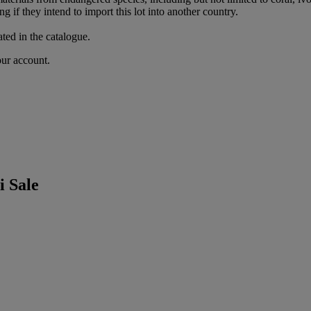
g if they intend to import this lot into another country.
ated in the catalogue.
our account.
 Sale