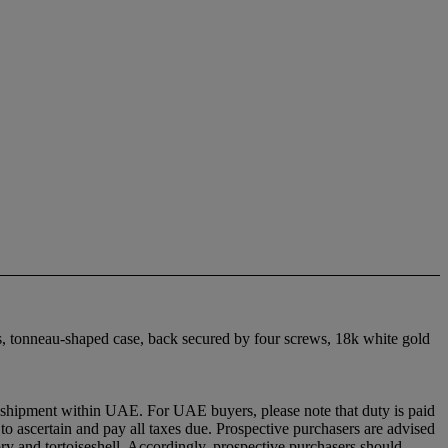
s, tonneau-shaped case, back secured by four screws, 18k white gold
ion shipment within UAE. For UAE buyers, please note that duty is paid
y to ascertain and pay all taxes due. Prospective purchasers are advised
vory and tortoiseshell. Accordingly, prospective purchasers should