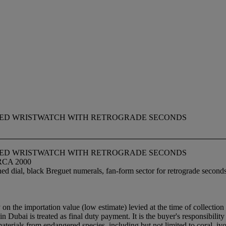
PED WRISTWATCH WITH RETROGRADE SECONDS
PED WRISTWATCH WITH RETROGRADE SECONDS
RCA 2000
ed dial, black Breguet numerals, fan-form sector for retrograde second
y on the importation value (low estimate) levied at the time of collect
n Dubai is treated as final duty payment. It is the buyer's responsibilit
materials from endangered species, including but not limited to coral, i