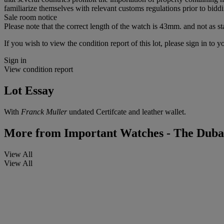
familiarize themselves with relevant customs regulations prior to biddin
Sale room notice
Please note that the correct length of the watch is 43mm. and not as st
If you wish to view the condition report of this lot, please sign in to y
Sign in
View condition report
Lot Essay
With
Franck Muller
undated Certifcate and leather wallet.
More from
Important Watches - The Dubai
View All
View All