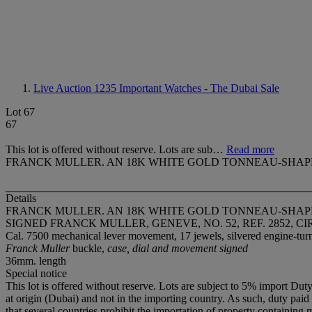
Live Auction 1235
Important Watches - The Dubai Sale
Lot 67
67
This lot is offered without reserve. Lots are sub…
Read more
FRANCK MULLER. AN 18K WHITE GOLD TONNEAU-SHA
Details
FRANCK MULLER. AN 18K WHITE GOLD TONNEAU-SHA
SIGNED FRANCK MULLER, GENEVE, NO. 52, REF. 2852, CI
Cal. 7500 mechanical lever movement, 17 jewels, silvered engine-turn
Franck Muller
buckle,
case, dial and movement signed
36mm. length
Special notice
This lot is offered without reserve. Lots are subject to 5% import Dut
at origin (Dubai) and not in the importing country. As such, duty paid i
that several countries prohibit the importation of property containing 