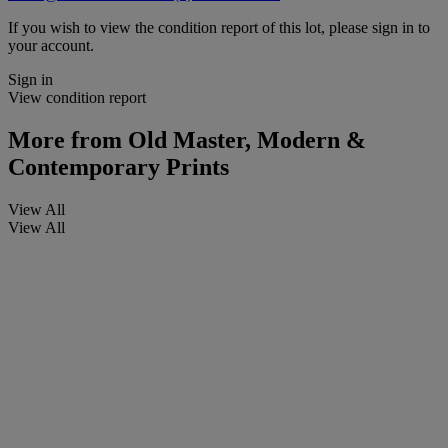
If you wish to view the condition report of this lot, please sign in to
your account.
Sign in
View condition report
More from
Old Master, Modern &
Contemporary Prints
View All
View All