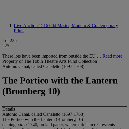
Live Auction 1516
Old Master, Modern & Contemporary
Prints
Lot 225
225
These lots have been imported from outside the EU …
Read more
Property of The Tobin Theatre Arts Fund Collection
Antonio Canal, called Canaletto (1697-1768)
The Portico with the Lantern
(Bromberg 10)
Details
Antonio Canal, called Canaletto (1697-1768)
The Portico with the Lantern (Bromberg 10)
etching,
circa
1740, on laid paper, watermark Three Crescents