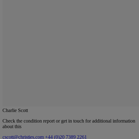
Charlie Scott
Check the condition report or get in touch for additional information
about this
cscott@christies.com
+44 (0)20 7389 2261