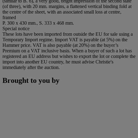
(similar to B. 6), a very good, bright impression of the second state
(of three), with 20 mm. margins, a flattened vertical binding fold at
the centre of the sheet, with an associated small loss at centre,
framed
P. 300 x 430 mm., S. 333 x 468 mm.
Special notice
These lots have been imported from outside the EU for sale using a
Temporary Import regime. Import VAT is payable (at 5%) on the
Hammer price. VAT is also payable (at 20%) on the buyer’s
Premium on a VAT inclusive basis. When a buyer of such a lot has
registered an EU address but wishes to export the lot or complete the
import into another EU country, he must advise Christie's
immediately after the auction.
Brought to you by