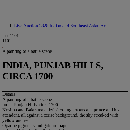
Live Auction 2828
Indian and Southeast Asian Art
Lot 1101
1101
A painting of a battle scene
INDIA, PUNJAB HILLS,
CIRCA 1700
Details
A painting of a battle scene
India, Punjab Hills, circa 1700
Krishna and Balarama at left shooting arrows at a prince and his
attendant, all against a cerise background, the sky streaked with
yellow and red
Opaque pigments and gold on paper