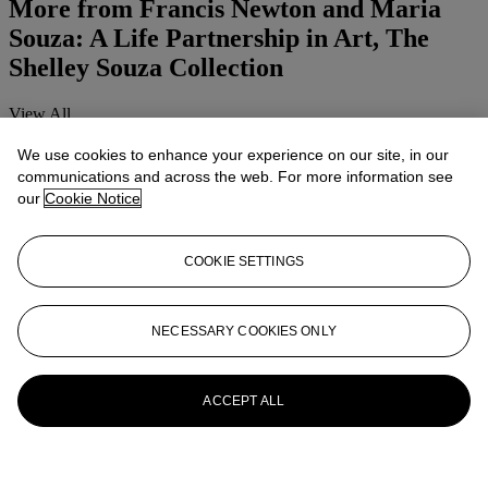
More from
Francis Newton and Maria
Souza: A Life Partnership in Art, The
Shelley Souza Collection
View All
View All
We use cookies to enhance your experience on our site, in our
communications and across the web. For more information see
our
Cookie Notice
COOKIE SETTINGS
NECESSARY COOKIES ONLY
ACCEPT ALL