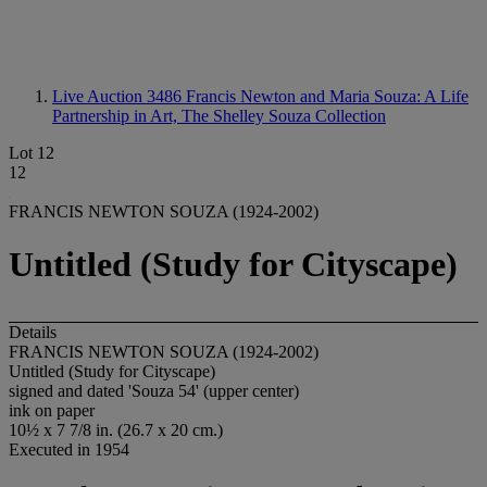
Live Auction 3486
Francis Newton and Maria Souza: A Life
Partnership in Art, The Shelley Souza Collection
Lot 12
12
FRANCIS NEWTON SOUZA (1924-2002)
Untitled (Study for Cityscape)
Details
FRANCIS NEWTON SOUZA (1924-2002)
Untitled (Study for Cityscape)
signed and dated 'Souza 54' (upper center)
ink on paper
10½ x 7 7/8 in. (26.7 x 20 cm.)
Executed in 1954