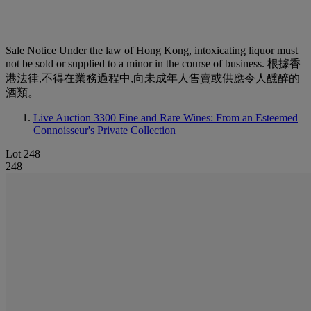
Sale Notice
Under the law of Hong Kong, intoxicating liquor must
not be sold or supplied to a minor in the course of business. 根據香
港法律,不得在業務過程中,向未成年人售賣或供應令人醺醉的
酒類。
Live Auction 3300
Fine and Rare Wines: From an Esteemed
Connoisseur's Private Collection
Lot 248
248