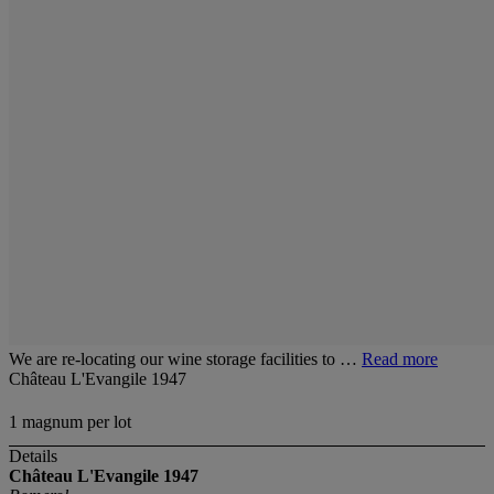
We are re-locating our wine storage facilities to …
Read more
Château L'Evangile 1947
1 magnum per lot
Details
Château L'Evangile 1947