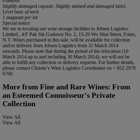
Pomerol
Slightly damaged capsule. Slightly stained and damaged label.
Level base of neck
1 magnum
per lot
Special notice
We are re-locating our wine storage facilities to Jebsen Logistics
Limited , 4/F Pak Sik Godown No. 2, 15-29 Wo Shui Street, Fotan,
N.T. Wines purchased in this sale, will be available for collection
and/or delivery from Jebsen Logistics from 31 March 2014
onwards. Please note that during the period of the relocation (10
March 2014 up to and including 30 March 2014), we will not be
able to fulfill any collection or delivery requests. For further details,
please contact Christie’s Wine Logistics Coordinator on + 852 2978
6760.
More from
Fine and Rare Wines: From
an Esteemed Connoisseur's Private
Collection
View All
View All