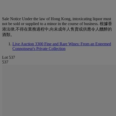
Sale Notice
Under the law of Hong Kong, intoxicating liquor must
not be sold or supplied to a minor in the course of business. 根據香
港法律,不得在業務過程中,向未成年人售賣或供應令人醺醉的
酒類。
Live Auction 3300
Fine and Rare Wines: From an Esteemed
Connoisseur's Private Collection
Lot 537
537