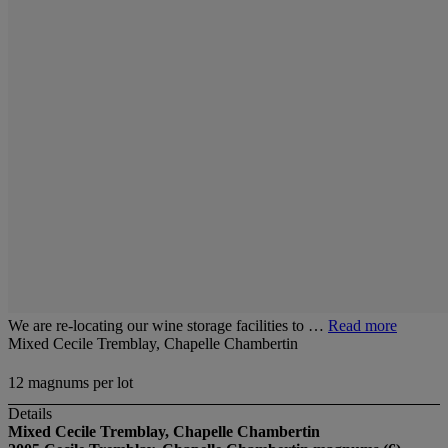
We are re-locating our wine storage facilities to …
Read more
Mixed Cecile Tremblay, Chapelle Chambertin
12 magnums per lot
Details
Mixed Cecile Tremblay, Chapelle Chambertin