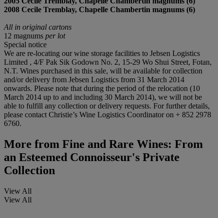
2005 Cecile Tremblay, Chapelle Chambertin magnums (6)
2008 Cecile Tremblay, Chapelle Chambertin magnums (6)
All in original cartons
12 magnums
per lot
Special notice
We are re-locating our wine storage facilities to Jebsen Logistics
Limited , 4/F Pak Sik Godown No. 2, 15-29 Wo Shui Street, Fotan,
N.T. Wines purchased in this sale, will be available for collection
and/or delivery from Jebsen Logistics from 31 March 2014
onwards. Please note that during the period of the relocation (10
March 2014 up to and including 30 March 2014), we will not be
able to fulfill any collection or delivery requests. For further details,
please contact Christie’s Wine Logistics Coordinator on + 852 2978
6760.
More from
Fine and Rare Wines: From
an Esteemed Connoisseur's Private
Collection
View All
View All