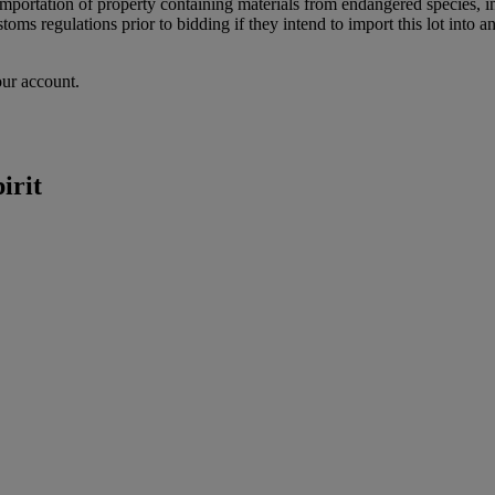
importation of property containing materials from endangered species, in
oms regulations prior to bidding if they intend to import this lot into a
our account.
irit