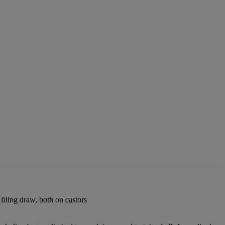
iling draw, both on castors