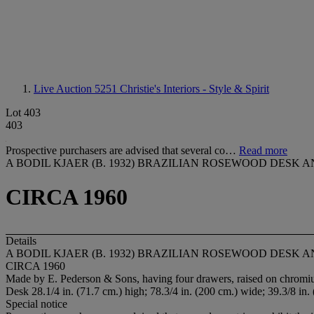
Live Auction 5251
Christie's Interiors - Style & Spirit
Lot 403
403
Prospective purchasers are advised that several co…
Read more
A BODIL KJAER (B. 1932) BRAZILIAN ROSEWOOD DESK
CIRCA 1960
Details
A BODIL KJAER (B. 1932) BRAZILIAN ROSEWOOD DESK
CIRCA 1960
Made by E. Pederson & Sons, having four drawers, raised on chromium 
Desk 28.1/4 in. (71.7 cm.) high; 78.3/4 in. (200 cm.) wide; 39.3/8 in.
Special notice