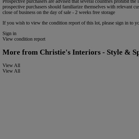
Prospective purchasers are advised that several countries prohibit the 
prospective purchasers should familiarize themselves with relevant cust
close of business on the day of sale - 2 weeks free storage
If you wish to view the condition report of this lot, please sign in to y
Sign in
View condition report
More from
Christie's Interiors - Style & Sp
View All
View All