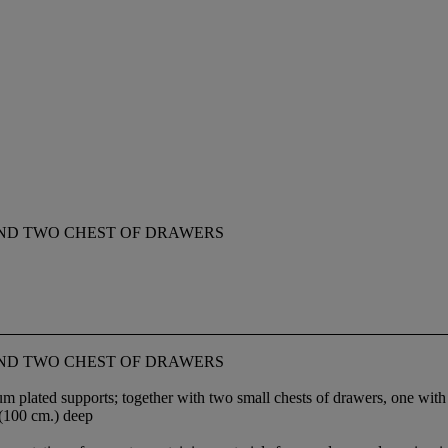
 AND TWO CHEST OF DRAWERS
 AND TWO CHEST OF DRAWERS
plated supports; together with two small chests of drawers, one with f
 (100 cm.) deep