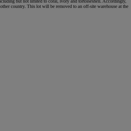
cluding but not limited to coral, ivory and tortoiseshell. Accordingly,
nother country. This lot will be removed to an off-site warehouse at the