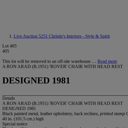
Live Auction 5251
Christie's Interiors - Style & Spirit
Lot 405
405
This lot will be removed to an off-site warehouse …
Read more
A RON ARAD (B.1951) 'ROVER' CHAIR WITH HEAD REST
DESIGNED 1981
Details
A RON ARAD (B.1951) 'ROVER' CHAIR WITH HEAD REST
DESIGNED 1981
Black painted metal, leather upholstery, back reclines,
printed stamp 
40 in. (101.5 cm.) high
Special notice