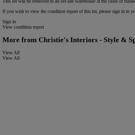
This lot will be removed to an off-site warehouse at the close of busin
If you wish to view the condition report of this lot, please sign in to y
Sign in
View condition report
More from
Christie's Interiors - Style & Sp
View All
View All