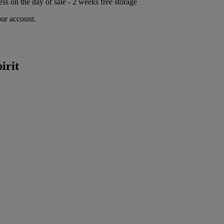
ess on the day of sale - 2 weeks free storage
our account.
irit