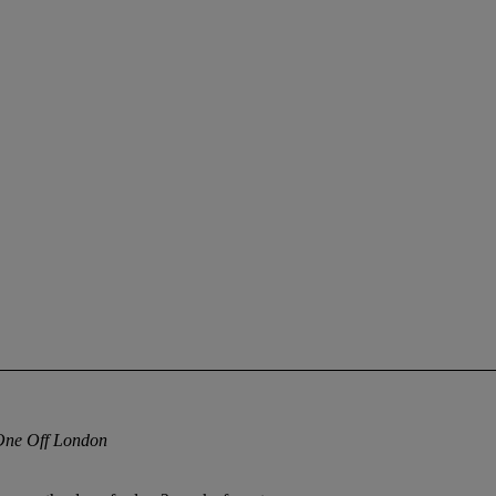
One Off London