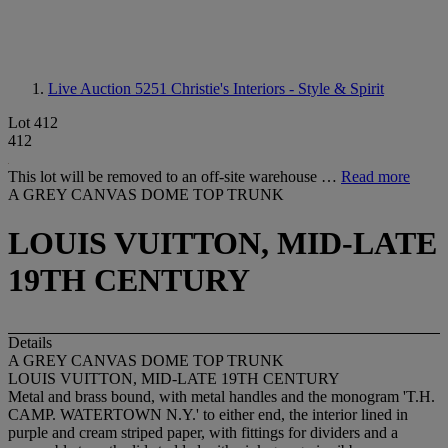
Live Auction 5251
Christie's Interiors - Style & Spirit
Lot 412
412
This lot will be removed to an off-site warehouse …
Read more
A GREY CANVAS DOME TOP TRUNK
LOUIS VUITTON, MID-LATE
19TH CENTURY
Details
A GREY CANVAS DOME TOP TRUNK
LOUIS VUITTON, MID-LATE 19TH CENTURY
Metal and brass bound, with metal handles and the monogram 'T.H.
CAMP. WATERTOWN N.Y.' to either end, the interior lined in
purple and cream striped paper, with fittings for dividers and a