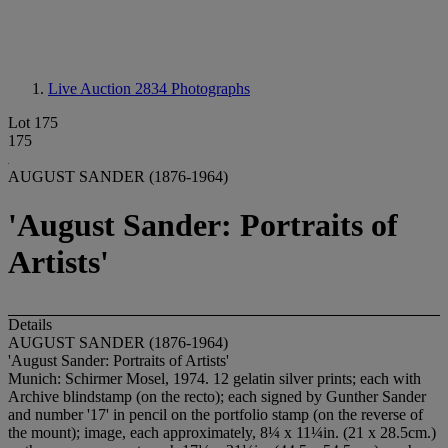
Live Auction 2834
Photographs
Lot 175
175
AUGUST SANDER (1876-1964)
'August Sander: Portraits of
Artists'
Details
AUGUST SANDER (1876-1964)
'August Sander: Portraits of Artists'
Munich: Schirmer Mosel, 1974. 12 gelatin silver prints; each with
Archive blindstamp (on the recto); each signed by Gunther Sander
and number '17' in pencil on the portfolio stamp (on the reverse of
the mount); image, each approximately, 8¼ x 11¼in. (21 x 28.5cm.)