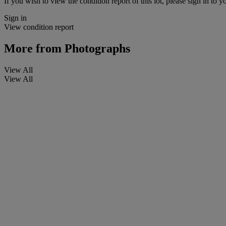
If you wish to view the condition report of this lot, please sign in to y
Sign in
View condition report
More from
Photographs
View All
View All