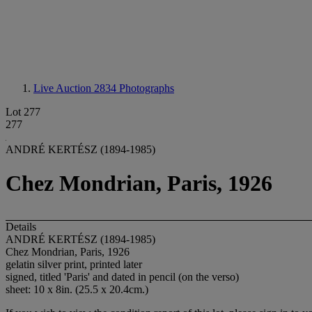
Live Auction 2834
Photographs
Lot 277
277
ANDRÉ KERTÉSZ (1894-1985)
Chez Mondrian, Paris, 1926
Details
ANDRÉ KERTÉSZ (1894-1985)
Chez Mondrian, Paris, 1926
gelatin silver print, printed later
signed, titled 'Paris' and dated in pencil (on the verso)
sheet: 10 x 8in. (25.5 x 20.4cm.)