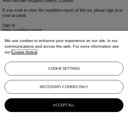
With Michael Hoppen Gallery, London
If you wish to view the condition report of this lot, please sign in to
your account.
Sign in
View condition report
We use cookies to enhance your experience on our site, in our
More from
Photographs
communications and across the web. For more information see
our
Cookie Notice
View All
View All
COOKIE SETTINGS
NECESSARY COOKIES ONLY
ACCEPT ALL