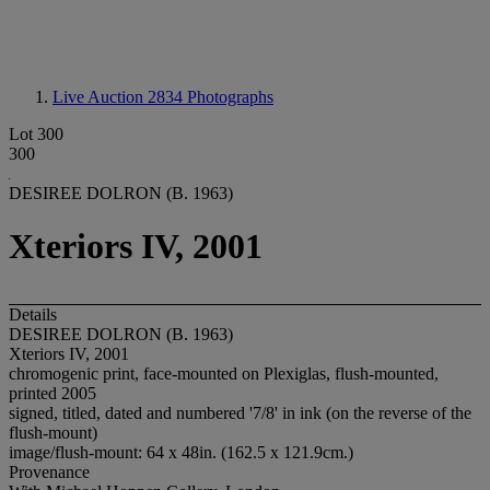
Live Auction 2834
Photographs
Lot 300
300
DESIREE DOLRON (B. 1963)
Xteriors IV, 2001
Details
DESIREE DOLRON (B. 1963)
Xteriors IV, 2001
chromogenic print, face-mounted on Plexiglas, flush-mounted,
printed 2005
signed, titled, dated and numbered '7/8' in ink (on the reverse of the
flush-mount)
image/flush-mount: 64 x 48in. (162.5 x 121.9cm.)
Provenance