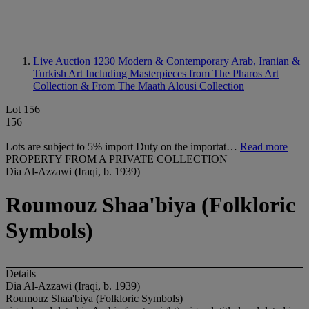
Live Auction 1230
Modern & Contemporary Arab, Iranian &
Turkish Art Including Masterpieces from The Pharos Art
Collection & From The Maath Alousi Collection
Lot 156
156
Lots are subject to 5% import Duty on the importat…
Read more
PROPERTY FROM A PRIVATE COLLECTION
Dia Al-Azzawi (Iraqi, b. 1939)
Roumouz Shaa'biya (Folkloric
Symbols)
Details
Dia Al-Azzawi (Iraqi, b. 1939)
Roumouz Shaa'biya (Folkloric Symbols)