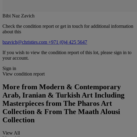
Bibi Naz Zavich
Check the condition report or get in touch for additional information
about this
bzavich@christies.com
+971 (0)4 425 5647
If you wish to view the condition report of this lot, please sign in to
your account.
Sign in
View condition report
More from
Modern & Contemporary
Arab, Iranian & Turkish Art Including
Masterpieces from The Pharos Art
Collection & From The Maath Alousi
Collection
View All