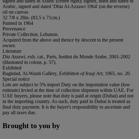
signed and dated in Arabic (centre right); signed, titled and dated in
Arabic, signed and dated 'Dhia Al-Azzawi 1964' (on the reverse)
oil on canvas
32 7/8 x 28in. (83.5 x 71cm.)
Painted in 1964
Provenance
Private Collection, Lebanon.
Acquired from the above and thence by descent to the present
owner.
Literature
Dia Azzawi
, exh. cat., Paris, Institut du Monde Arabe, 2001-2002
(illustrated in colour, p. 57).
Exhibited
Baghdad, Al-Wasiti Gallery,
Exhibition of Iraqi Art
, 1965, no. 20.
Special notice
Lots are subject to 5% import Duty on the importation value (low
estimate) levied at the time of collection shipment within UAE. For
UAE buyers, please note that duty is paid at origin (Dubai) and not
in the importing country. As such, duty paid in Dubai is treated as
final duty payment. It is the buyer's responsibility to ascertain and
pay all taxes due.
Brought to you by