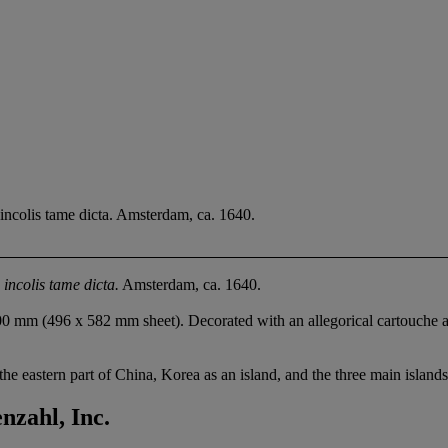
ncolis tame dicta. Amsterdam, ca. 1640.
incolis tame dicta.
Amsterdam, ca. 1640.
0 mm (496 x 582 mm sheet). Decorated with an allegorical cartouche an
e eastern part of China, Korea as an island, and the three main islands
zahl, Inc.