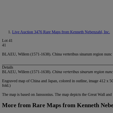
Live Auction 3476
Rare Maps from Kenneth Nebenzahl, Inc.
Lot 41
41
BLAEU, Willem (1571-1638). China verteribus sinarum region nunc i
Details
BLAEU, Willem (1571-1638).
China verteribus sinarum region nunc 
Engraved map of China and Japan, colored in outline, image 412 x 50
fold.)
The map is based on Janssonius. The map depicts the Great Wall and th
More from
Rare Maps from Kenneth Neben