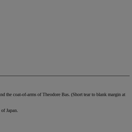
d the coat-of-arms of Theodore Bas. (Short tear to blank margin at
 of Japan.