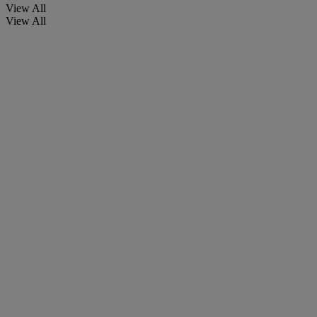
View All
View All