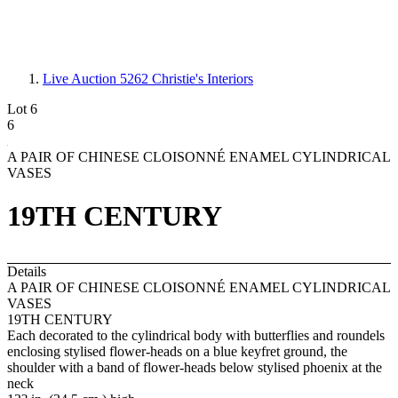
Live Auction 5262
Christie's Interiors
Lot 6
6
A PAIR OF CHINESE CLOISONNÉ ENAMEL CYLINDRICAL
VASES
19TH CENTURY
Details
A PAIR OF CHINESE CLOISONNÉ ENAMEL CYLINDRICAL
VASES
19TH CENTURY
Each decorated to the cylindrical body with butterflies and roundels
enclosing stylised flower-heads on a blue keyfret ground, the
shoulder with a band of flower-heads below stylised phoenix at the
neck