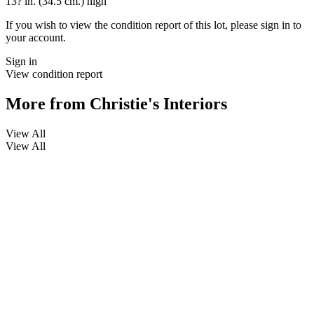
13? in. (34.5 cm.) high
If you wish to view the condition report of this lot, please sign in to
your account.
Sign in
View condition report
More from
Christie's Interiors
View All
View All