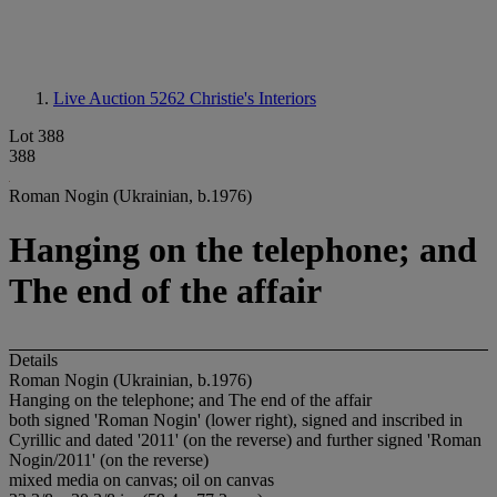
Live Auction 5262
Christie's Interiors
Lot 388
388
Roman Nogin (Ukrainian, b.1976)
Hanging on the telephone; and
The end of the affair
Details
Roman Nogin (Ukrainian, b.1976)
Hanging on the telephone; and The end of the affair
both signed 'Roman Nogin' (lower right), signed and inscribed in
Cyrillic and dated '2011' (on the reverse) and further signed 'Roman
Nogin/2011' (on the reverse)
mixed media on canvas; oil on canvas