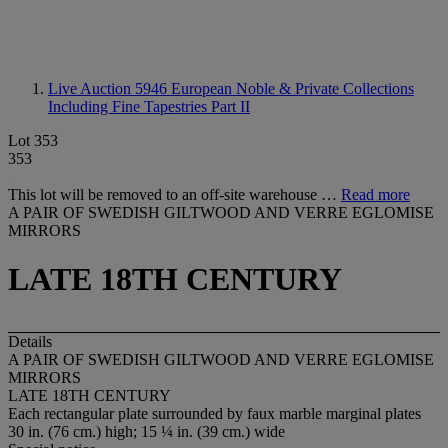
Live Auction 5946
European Noble & Private Collections
Including Fine Tapestries Part II
Lot 353
353
This lot will be removed to an off-site warehouse …
Read more
A PAIR OF SWEDISH GILTWOOD AND VERRE EGLOMISE
MIRRORS
LATE 18TH CENTURY
Details
A PAIR OF SWEDISH GILTWOOD AND VERRE EGLOMISE
MIRRORS
LATE 18TH CENTURY
Each rectangular plate surrounded by faux marble marginal plates
30 in. (76 cm.) high; 15 ¼ in. (39 cm.) wide