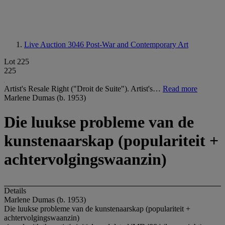
Live Auction 3046
Post-War and Contemporary Art
Lot 225
225
Artist's Resale Right ("Droit de Suite"). Artist's…
Read more
Marlene Dumas (b. 1953)
Die luukse probleme van de
kunstenaarskap (populariteit +
achtervolgingswaanzin)
Details
Marlene Dumas (b. 1953)
Die luukse probleme van de kunstenaarskap (populariteit +
achtervolgingswaanzin)