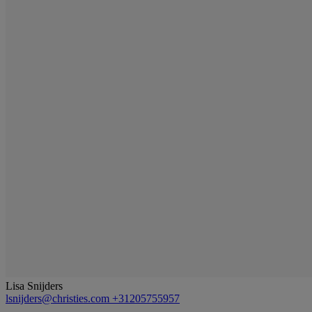
Lisa Snijders
lsnijders@christies.com
+31205755957