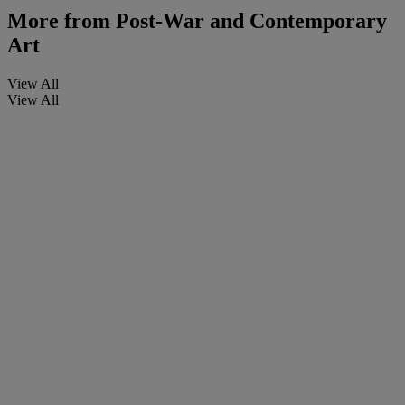
More from
Post-War and Contemporary
Art
View All
View All