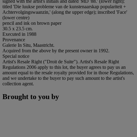
signed with the artist's initials and dated 'MD '88.' (lower right);
titled 'Die luukse probleme van de kunstenaarskap populariteit +
Achtervolgingswaanzin,' (along the upper edge); inscribed 'Face'
(lower centre)
pencil and ink on brown paper
30.5 x 23.5 cm.
Executed in 1988
Provenance
Galerie In Situ, Maastricht.
Acquired from the above by the present owner in 1992.
Special notice
Artist's Resale Right ("Droit de Suite"). Artist's Resale Right
Regulations 2006 apply to this lot, the buyer agrees to pay us an
amount equal to the resale royalty provided for in those Regulations,
and we undertake to the buyer to pay such amount to the artist's
collection agent.
Brought to you by