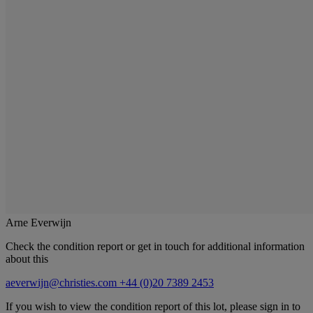
Arne Everwijn
Check the condition report or get in touch for additional information
about this
aeverwijn@christies.com
+44 (0)20 7389 2453
If you wish to view the condition report of this lot, please sign in to