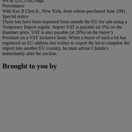
9¼ in. (23.5 cm.) high
Provenance
With Kee Il Choi Jr., New York, from whom purchased June 1991.
Special notice
These lots have been imported from outside the EU for sale using a
Temporary Import regime. Import VAT is payable (at 5%) on the
Hammer price. VAT is also payable (at 20%) on the buyer’s
Premium on a VAT inclusive basis. When a buyer of such a lot has
registered an EU address but wishes to export the lot or complete the
import into another EU country, he must advise Christie's
immediately after the auction.
Brought to you by