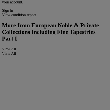
your account.
Sign in
View condition report
More from
European Noble & Private
Collections Including Fine Tapestries
Part I
View All
View All