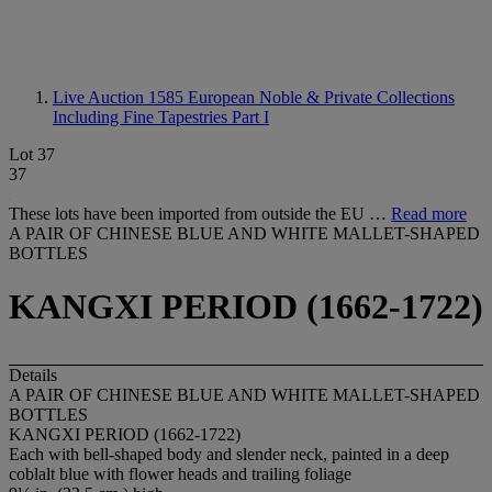
Live Auction 1585
European Noble & Private Collections
Including Fine Tapestries Part I
Lot 37
37
These lots have been imported from outside the EU …
Read more
A PAIR OF CHINESE BLUE AND WHITE MALLET-SHAPED
BOTTLES
KANGXI PERIOD (1662-1722)
Details
A PAIR OF CHINESE BLUE AND WHITE MALLET-SHAPED
BOTTLES
KANGXI PERIOD (1662-1722)
Each with bell-shaped body and slender neck, painted in a deep
coblalt blue with flower heads and trailing foliage