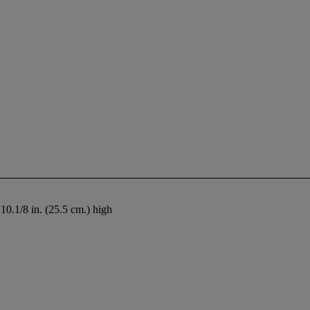
e
10.1/8 in. (25.5 cm.) high