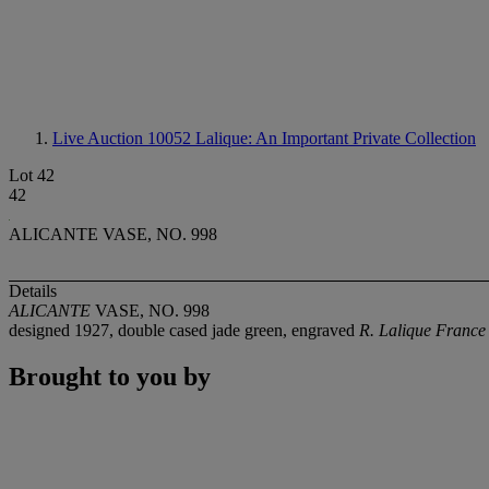
Live Auction 10052
Lalique: An Important Private Collection
Lot 42
42
ALICANTE VASE, NO. 998
Details
ALICANTE
VASE, NO. 998
designed 1927, double cased jade green, engraved
R. Lalique Franc
Brought to you by