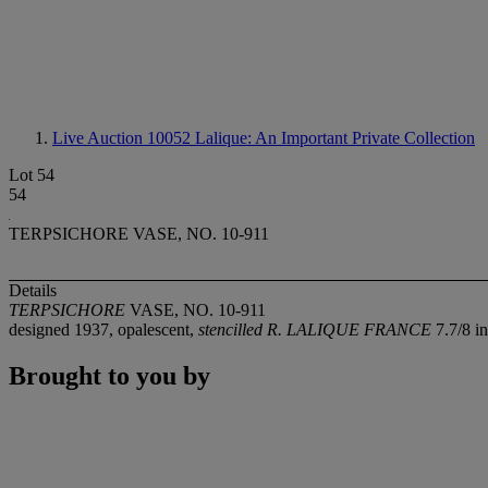
Live Auction 10052
Lalique: An Important Private Collection
Lot 54
54
TERPSICHORE VASE, NO. 10-911
Details
TERPSICHORE
VASE, NO. 10-911
designed 1937, opalescent,
stencilled
R. LALIQUE FRANCE
7.7/8 i
Brought to you by