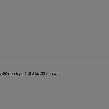
n. (20 cm.) high; 11.5/8 in. (32 cm.) wide