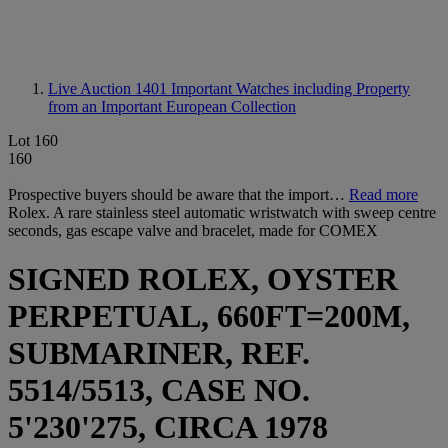
Live Auction 1401
Important Watches including Property
from an Important European Collection
Lot 160
160
Prospective buyers should be aware that the import…
Read more
Rolex. A rare stainless steel automatic wristwatch with sweep centre
seconds, gas escape valve and bracelet, made for COMEX
SIGNED ROLEX, OYSTER
PERPETUAL, 660FT=200M,
SUBMARINER, REF.
5514/5513, CASE NO.
5'230'275, CIRCA 1978