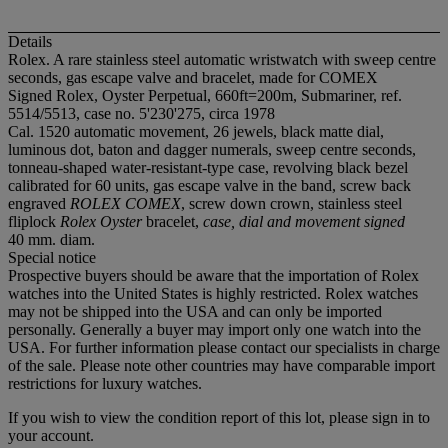
Details
Rolex. A rare stainless steel automatic wristwatch with sweep centre
seconds, gas escape valve and bracelet, made for COMEX
Signed Rolex, Oyster Perpetual, 660ft=200m, Submariner, ref.
5514/5513, case no. 5'230'275, circa 1978
Cal. 1520 automatic movement, 26 jewels, black matte dial,
luminous dot, baton and dagger numerals, sweep centre seconds,
tonneau-shaped water-resistant-type case, revolving black bezel
calibrated for 60 units, gas escape valve in the band, screw back
engraved
ROLEX COMEX
, screw down crown, stainless steel
fliplock
Rolex Oyster
bracelet,
case, dial and movement signed
40 mm. diam.
Special notice
Prospective buyers should be aware that the importation of Rolex
watches into the United States is highly restricted. Rolex watches
may not be shipped into the USA and can only be imported
personally. Generally a buyer may import only one watch into the
USA. For further information please contact our specialists in charge
of the sale. Please note other countries may have comparable import
restrictions for luxury watches.
If you wish to view the condition report of this lot, please sign in to
your account.