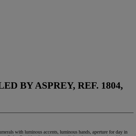
D BY ASPREY, REF. 1804,
umerals with luminous accents, luminous hands, aperture for day in