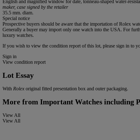
English and magnified window for date, tonneau-shaped water-resist
maker, case signed by the retailer
35.5 mm. diam.
Special notice
Prospective buyers should be aware that the importation of Rolex watc
Generally a buyer may import only one watch into the USA. For further
luxury watches.
If you wish to view the condition report of this lot, please sign in to y
Sign in
View condition report
Lot Essay
With
Rolex
original fitted presentation box and outer packaging.
More from
Important Watches including P
View All
View All