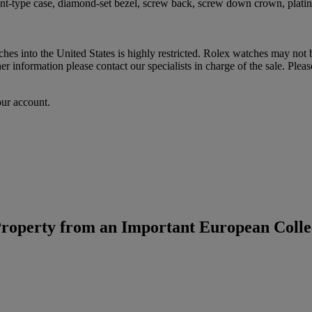
ant-type case, diamond-set bezel, screw back, screw down crown, plat
hes into the United States is highly restricted. Rolex watches may not
 information please contact our specialists in charge of the sale. Pleas
our account.
roperty from an Important European Colle