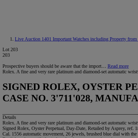
Live Auction 1401
Important Watches including Property from
Lot 203
203
Prospective buyers should be aware that the import…
Read more
Rolex. A fine and very rare platinum and diamond-set automatic wrist
SIGNED ROLEX, OYSTER PER
CASE NO. 3'711'028, MANUF
Details
Rolex. A fine and very rare platinum and diamond-set automatic wrist
Signed Rolex, Oyster Perpetual, Day-Date, Retailed by Asprey, ref. 
Cal. 1556 automatic movement, 26 jewels, brushed blue dial with the 