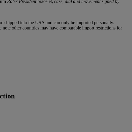
inum
Rolex President
bracelet,
case, dial and movement signed by
 be shipped into the USA and can only be imported personally.
e note other countries may have comparable import restrictions for
ction