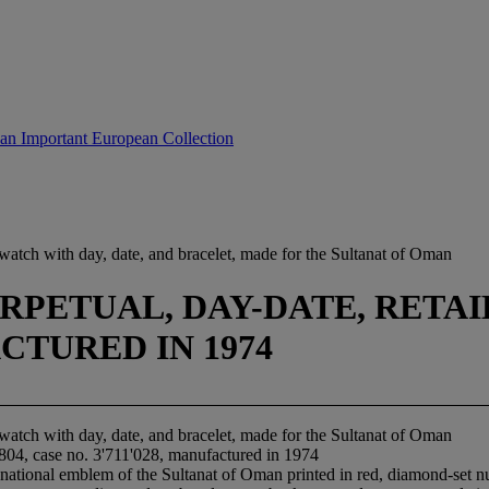
 an Important European Collection
watch with day, date, and bracelet, made for the Sultanat of Oman
PETUAL, DAY-DATE, RETAILE
ACTURED IN 1974
watch with day, date, and bracelet, made for the Sultanat of Oman
1804, case no. 3'711'028, manufactured in 1974
national emblem of the Sultanat of Oman printed in red, diamond-set n