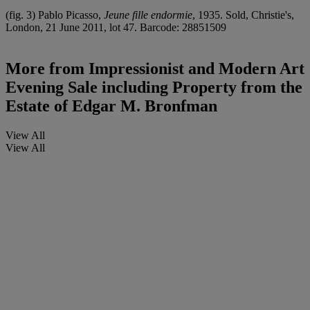
(fig. 3) Pablo Picasso,
Jeune fille endormie
, 1935. Sold, Christie's,
London, 21 June 2011, lot 47. Barcode: 28851509
More from
Impressionist and Modern Art
Evening Sale including Property from the
Estate of Edgar M. Bronfman
View All
View All