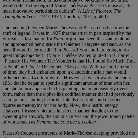
would refer to the reign of Marie-Thérèse as Picasso's muse as, "his
most innovative period since cubism" (
A Life of Picasso: The
Triumphant Years, 1917-1932
, London, 2007, p. 460).
The meeting between Marie-Thérèse and Picasso has become the
stuff of legend. It was in 1927 that the artist, in part inspired by the
Surrealists' fascination for
l'amour fou
, had seen this stately blonde
and approached her outside the Galeries Lafayette and said, as she
herself would later recall: "I'm Picasso! You and I are going to do
great things together!" (Marie-Thérèse Walter, quoted in B. Farrell,
"Picasso: His Women: The Wonder Is that He Found So Much Time
to Paint" in
Life
, 27 December 1968, p. 74). Within a short amount
of time, they had embarked upon a clandestine affair that would
influence his artwork onwards. However, it was towards the end of
1931 that he began to spend a significant amount of time with her,
and she in turn appeared in his paintings in an increasingly overt
form, rather than the cipher-like codified manner that had previously
seen guitars standing in for her initials or cryptic and distorted
figures as metonyms for her body. Now, their lustful energy
catalyzed Picasso's pictures in a freer manner, leading to the
sweeping brushwork, the sinuous curves and the jewel-toned palette
of works such as
Femme nue couchée au collier
.
Picasso's frequent portrayals of Marie-Thérèse sleeping provided the