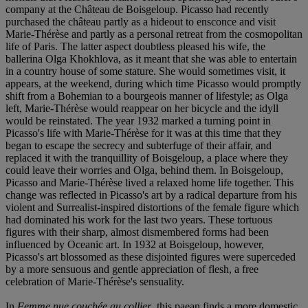
company at the Château de Boisgeloup. Picasso had recently
purchased the château partly as a hideout to ensconce and visit
Marie-Thérèse and partly as a personal retreat from the cosmopolitan
life of Paris. The latter aspect doubtless pleased his wife, the
ballerina Olga Khokhlova, as it meant that she was able to entertain
in a country house of some stature. She would sometimes visit, it
appears, at the weekend, during which time Picasso would promptly
shift from a Bohemian to a bourgeois manner of lifestyle; as Olga
left, Marie-Thérèse would reappear on her bicycle and the idyll
would be reinstated. The year 1932 marked a turning point in
Picasso's life with Marie-Thérèse for it was at this time that they
began to escape the secrecy and subterfuge of their affair, and
replaced it with the tranquillity of Boisgeloup, a place where they
could leave their worries and Olga, behind them. In Boisgeloup,
Picasso and Marie-Thérèse lived a relaxed home life together. This
change was reflected in Picasso's art by a radical departure from his
violent and Surrealist-inspired distortions of the female figure which
had dominated his work for the last two years. These tortuous
figures with their sharp, almost dismembered forms had been
influenced by Oceanic art. In 1932 at Boisgeloup, however,
Picasso's art blossomed as these disjointed figures were superceded
by a more sensuous and gentle appreciation of flesh, a free
celebration of Marie-Thérèse's sensuality.
In
Femme nue couchée au collier
, this paean finds a more domestic