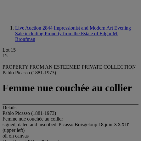
Live Auction 2844
Impressionist and Modern Art Evening
Sale including Property from the Estate of Edgar M.
Bronfman
Lot 15
15
PROPERTY FROM AN ESTEEMED PRIVATE COLLECTION
Pablo Picasso (1881-1973)
Femme nue couchée au collier
Details
Pablo Picasso (1881-1973)
Femme nue couchée au collier
signed, dated and inscribed 'Picasso Boisgeloup 18 juin XXXII'
(upper left)
oil on canvas