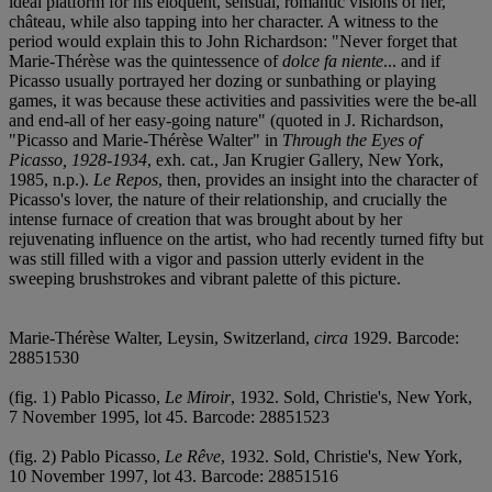
ideal platform for his eloquent, sensual, romantic visions of her,
château, while also tapping into her character. A witness to the
period would explain this to John Richardson: "Never forget that
Marie-Thérèse was the quintessence of
dolce fa niente
... and if
Picasso usually portrayed her dozing or sunbathing or playing
games, it was because these activities and passivities were the be-all
and end-all of her easy-going nature" (quoted in J. Richardson,
"Picasso and Marie-Thérèse Walter" in
Through the Eyes of
Picasso, 1928-1934
, exh. cat., Jan Krugier Gallery, New York,
1985, n.p.).
Le Repos
, then, provides an insight into the character of
Picasso's lover, the nature of their relationship, and crucially the
intense furnace of creation that was brought about by her
rejuvenating influence on the artist, who had recently turned fifty but
was still filled with a vigor and passion utterly evident in the
sweeping brushstrokes and vibrant palette of this picture.
Marie-Thérèse Walter, Leysin, Switzerland,
circa
1929. Barcode:
28851530
(fig. 1) Pablo Picasso,
Le Miroir
, 1932. Sold, Christie's, New York,
7 November 1995, lot 45. Barcode: 28851523
(fig. 2) Pablo Picasso,
Le Rêve
, 1932. Sold, Christie's, New York,
10 November 1997, lot 43. Barcode: 28851516