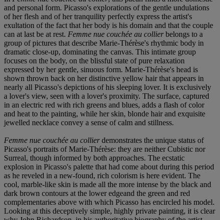
and personal form. Picasso's explorations of the gentle undulations
of her flesh and of her tranquility perfectly express the artist's
exultation of the fact that her body is his domain and that the couple
can at last be at rest.
Femme nue couchée au collier
belongs to a
group of pictures that describe Marie-Thérèse's rhythmic body in
dramatic close-up, dominating the canvas. This intimate group
focuses on the body, on the blissful state of pure relaxation
expressed by her gentle, sinuous form. Marie-Thérèse's head is
shown thrown back on her distinctive yellow hair that appears in
nearly all Picasso's depictions of his sleeping lover. It is exclusively
a lover's view, seen with a lover's proximity. The surface, captured
in an electric red with rich greens and blues, adds a flash of color
and heat to the painting, while her skin, blonde hair and exquisite
jewelled necklace convey a sense of calm and stillness.
Femme nue couchée au collier
demonstrates the unique status of
Picasso's portraits of Marie-Thérèse: they are neither Cubistic nor
Surreal, though informed by both approaches. The ecstatic
explosion in Picasso's palette that had come about during this period
as he reveled in a new-found, rich colorism is here evident. The
cool, marble-like skin is made all the more intense by the black and
dark brown contours at the lower edgeand the green and red
complementaries above with which Picasso has encircled his model.
Looking at this deceptively simple, highly private painting, it is clear
why John Richardson, in his authoritative biography of the artist,