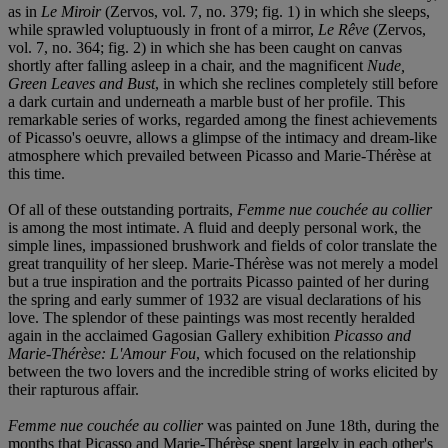
as in
Le Miroir
(Zervos, vol. 7, no. 379; fig. 1) in which she sleeps,
while sprawled voluptuously in front of a mirror,
Le Rêve
(Zervos,
vol. 7, no. 364; fig. 2) in which she has been caught on canvas
shortly after falling asleep in a chair, and the magnificent
Nude,
Green Leaves and Bust
, in which she reclines completely still before
a dark curtain and underneath a marble bust of her profile. This
remarkable series of works, regarded among the finest achievements
of Picasso's oeuvre, allows a glimpse of the intimacy and dream-like
atmosphere which prevailed between Picasso and Marie-Thérèse at
this time.
Of all of these outstanding portraits,
Femme nue couchée au collier
is among the most intimate. A fluid and deeply personal work, the
simple lines, impassioned brushwork and fields of color translate the
great tranquility of her sleep. Marie-Thérèse was not merely a model
but a true inspiration and the portraits Picasso painted of her during
the spring and early summer of 1932 are visual declarations of his
love. The splendor of these paintings was most recently heralded
again in the acclaimed Gagosian Gallery exhibition
Picasso and
Marie-Thérèse: L'Amour Fou
, which focused on the relationship
between the two lovers and the incredible string of works elicited by
their rapturous affair.
Femme nue couchée au collier
was painted on June 18th, during the
months that Picasso and Marie-Thérèse spent largely in each other's