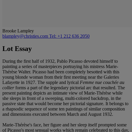
Brooke Lampley
blampley@christies.com
Tel: +1 212 636 2050
Lot Essay
During the first half of 1932, Pablo Picasso devoted himself to
painting a series of masterpieces portraying his mistress Marie-
Thérèse Walter. Picasso had been completely besotted with this
young blonde woman from their first meeting near the Galeries
Lafayette in 1927. The supple and lyrical
Femme nue couchée au
collier
forms a part of the legendary pictorial arc that resulted. The
present painting depicts an intimate view of Marie-Thérèse while
she sleeps in front of a sweeping, multi-colored backdrop, in the
passive state that would become her pictorial signature. It belongs to
a rhapsodic sequence of some ten paintings of similar composition
and dimensions executed between March and August 1932.
Marie-Thérèse's face, her figure and her sleep itself prompted some
of Picasso's most sensual works which remain celebrated to this day,