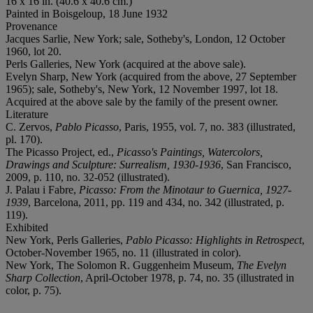
16 x 16 in. (40.6 x 40.6 cm.)
Painted in Boisgeloup, 18 June 1932
Provenance
Jacques Sarlie, New York; sale, Sotheby's, London, 12 October
1960, lot 20.
Perls Galleries, New York (acquired at the above sale).
Evelyn Sharp, New York (acquired from the above, 27 September
1965); sale, Sotheby's, New York, 12 November 1997, lot 18.
Acquired at the above sale by the family of the present owner.
Literature
C. Zervos,
Pablo Picasso
, Paris, 1955, vol. 7, no. 383 (illustrated,
pl. 170).
The Picasso Project, ed.,
Picasso's Paintings, Watercolors,
Drawings and Sculpture: Surrealism, 1930-1936
, San Francisco,
2009, p. 110, no. 32-052 (illustrated).
J. Palau i Fabre,
Picasso: From the Minotaur to Guernica, 1927-
1939
, Barcelona, 2011, pp. 119 and 434, no. 342 (illustrated, p.
119).
Exhibited
New York, Perls Galleries,
Pablo Picasso: Highlights in Retrospect
,
October-November 1965, no. 11 (illustrated in color).
New York, The Solomon R. Guggenheim Museum,
The Evelyn
Sharp Collection
, April-October 1978, p. 74, no. 35 (illustrated in
color, p. 75).