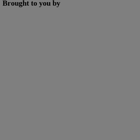
Brought to you by