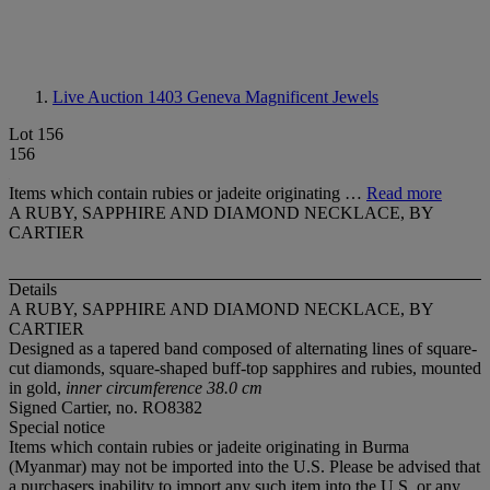
Live Auction 1403
Geneva Magnificent Jewels
Lot 156
156
Items which contain rubies or jadeite originating …
Read more
A RUBY, SAPPHIRE AND DIAMOND NECKLACE, BY
CARTIER
Details
A RUBY, SAPPHIRE AND DIAMOND NECKLACE, BY
CARTIER
Designed as a tapered band composed of alternating lines of square-
cut diamonds, square-shaped buff-top sapphires and rubies, mounted
in gold,
inner circumference 38.0 cm
Signed Cartier, no. RO8382
Special notice
Items which contain rubies or jadeite originating in Burma
(Myanmar) may not be imported into the U.S. Please be advised that
a purchasers inability to import any such item into the U.S. or any