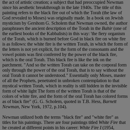
the act of artistic creation; a subject that had preoccupied Newman
since his aesthetic breakthrough in the late 1940s. The title of this
painting refers to the black fire out of which the Torah (the law of
God revealed to Moses) was originally made. In a book on Jewish
mysticism by Gershom G. Scholem that Newman owned, the author
paraphrases the ancient description of the Torah in the
Bahir
(one of
the earliest books of the Kabbalists) in this way: 'the fiery organism
of the Torah, which is burned before God in black fire on white fire
is as follows: the white fire is the written Torah, in which the form of
the letters is not yet explicit, for the form of the consonants and the
vowel points was first conferred by the power of the black fire,
which is the oral Torah. This black fire is like the ink on the
parchment. "And so the written Torah can take on the corporal form
only through the power of the oral Torah, that is to say without the
oral Torah it cannot be understood." Essentially only Moses, master
of all the Prophets, penetrated in unbroken contemplation to that
mystical written Torah, which in reality is still hidden in the invisible
form of white light The form of the written Torah is that of the
colors of white fire, and the form of the oral Torah has colored forms
as of black fire" (G. G. Scholem, quoted in T.B. Hess,
Barnett
Newman
, New York, 1972, p.104).
Newman utilized both the terms "black fire" and "white fire" as
titles for his paintings. There are four paintings titled
White Fire
that
he created at different points in his career:
White Fire I
(1954,