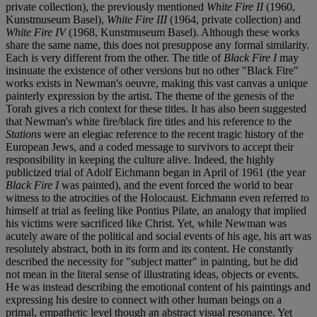
private collection), the previously mentioned
White Fire II
(1960,
Kunstmuseum Basel),
White Fire III
(1964, private collection) and
White Fire IV
(1968, Kunstmuseum Basel). Although these works
share the same name, this does not presuppose any formal similarity.
Each is very different from the other. The title of
Black Fire I
may
insinuate the existence of other versions but no other "Black Fire"
works exists in Newman's oeuvre, making this vast canvas a unique
painterly expression by the artist. The theme of the genesis of the
Torah gives a rich context for these titles. It has also been suggested
that Newman's white fire/black fire titles and his reference to the
Stations
were an elegiac reference to the recent tragic history of the
European Jews, and a coded message to survivors to accept their
responsibility in keeping the culture alive. Indeed, the highly
publicized trial of Adolf Eichmann began in April of 1961 (the year
Black Fire I
was painted), and the event forced the world to bear
witness to the atrocities of the Holocaust. Eichmann even referred to
himself at trial as feeling like Pontius Pilate, an analogy that implied
his victims were sacrificed like Christ. Yet, while Newman was
acutely aware of the political and social events of his age, his art was
resolutely abstract, both in its form and its content. He constantly
described the necessity for "subject matter" in painting, but he did
not mean in the literal sense of illustrating ideas, objects or events.
He was instead describing the emotional content of his paintings and
expressing his desire to connect with other human beings on a
primal, empathetic level though an abstract visual resonance. Yet