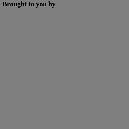
Brought to you by