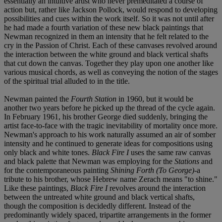
essentially an intuitive artist who never premeditated a course of
action but, rather like Jackson Pollock, would respond to developing
possibilities and cues within the work itself. So it was not until after
he had made a fourth variation of these new black paintings that
Newman recognized in them an intensity that he felt related to the
cry in the Passion of Christ. Each of these canvases revolved around
the interaction between the white ground and black vertical shafts
that cut down the canvas. Together they play upon one another like
various musical chords, as well as conveying the notion of the stages
of the spiritual trial alluded to in the title.
Newman painted the
Fourth Station
in 1960, but it would be
another two years before he picked up the thread of the cycle again.
In February 1961, his brother George died suddenly, bringing the
artist face-to-face with the tragic inevitability of mortality once more.
Newman's approach to his work naturally assumed an air of somber
intensity and he continued to generate ideas for compositions using
only black and white tones.
Black Fire I
uses the same raw canvas
and black palette that Newman was employing for the
Stations
and
for the contemporaneous painting
Shining Forth (To George)
-a
tribute to his brother, whose Hebrew name Zerach means "to shine."
Like these paintings,
Black Fire I
revolves around the interaction
between the untreated white ground and black vertical shafts,
though the composition is decidedly different. Instead of the
predominantly widely spaced, tripartite arrangements in the former