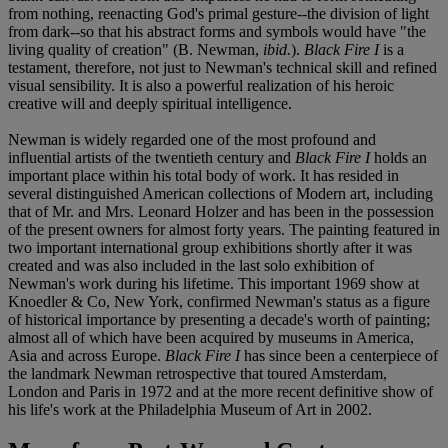
from nothing, reenacting God's primal gesture--the division of light
from dark--so that his abstract forms and symbols would have "the
living quality of creation" (B. Newman,
ibid.
).
Black Fire I
is a
testament, therefore, not just to Newman's technical skill and refined
visual sensibility. It is also a powerful realization of his heroic
creative will and deeply spiritual intelligence.
Newman is widely regarded one of the most profound and
influential artists of the twentieth century and
Black Fire I
holds an
important place within his total body of work. It has resided in
several distinguished American collections of Modern art, including
that of Mr. and Mrs. Leonard Holzer and has been in the possession
of the present owners for almost forty years. The painting featured in
two important international group exhibitions shortly after it was
created and was also included in the last solo exhibition of
Newman's work during his lifetime. This important 1969 show at
Knoedler & Co, New York, confirmed Newman's status as a figure
of historical importance by presenting a decade's worth of painting;
almost all of which have been acquired by museums in America,
Asia and across Europe.
Black Fire I
has since been a centerpiece of
the landmark Newman retrospective that toured Amsterdam,
London and Paris in 1972 and at the more recent definitive show of
his life's work at the Philadelphia Museum of Art in 2002.