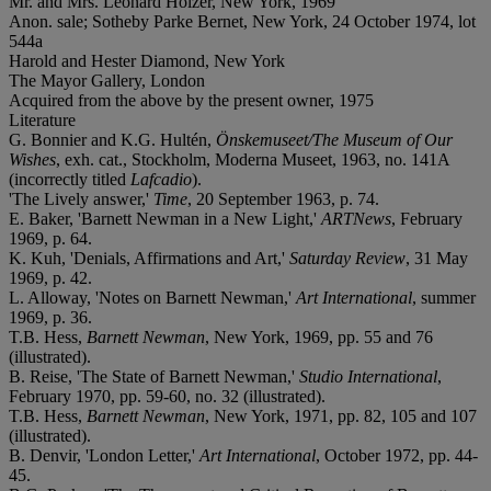
Mr. and Mrs. Leonard Holzer, New York, 1969
Anon. sale; Sotheby Parke Bernet, New York, 24 October 1974, lot
544a
Harold and Hester Diamond, New York
The Mayor Gallery, London
Acquired from the above by the present owner, 1975
Literature
G. Bonnier and K.G. Hultén,
Önskemuseet/The Museum of Our
Wishes
, exh. cat., Stockholm, Moderna Museet, 1963, no. 141A
(incorrectly titled
Lafcadio
).
'The Lively answer,'
Time
, 20 September 1963, p. 74.
E. Baker, 'Barnett Newman in a New Light,'
ARTNews
, February
1969, p. 64.
K. Kuh, 'Denials, Affirmations and Art,'
Saturday Review
, 31 May
1969, p. 42.
L. Alloway, 'Notes on Barnett Newman,'
Art International
, summer
1969, p. 36.
T.B. Hess,
Barnett Newman
, New York, 1969, pp. 55 and 76
(illustrated).
B. Reise, 'The State of Barnett Newman,'
Studio International
,
February 1970, pp. 59-60, no. 32 (illustrated).
T.B. Hess,
Barnett Newman
, New York, 1971, pp. 82, 105 and 107
(illustrated).
B. Denvir, 'London Letter,'
Art International
, October 1972, pp. 44-
45.