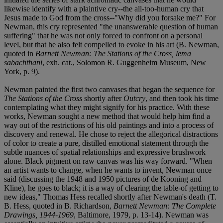
likewise identify with a plaintive cry--the all-too-human cry that
Jesus made to God from the cross--"Why did you forsake me?" For
Newman, this cry represented "the unanswerable question of human
suffering" that he was not only forced to confront on a personal
level, but that he also felt compelled to evoke in his art (B. Newman,
quoted in
Barnett Newman: The Stations of the Cross, lema
sabachthani
, exh. cat., Solomon R. Guggenheim Museum, New
York, p. 9).
Newman painted the first two canvases that began the sequence for
The Stations of the Cross
shortly after
Outcry
, and then took his time
contemplating what they might signify for his practice. With these
works, Newman sought a new method that would help him find a
way out of the restrictions of his old paintings and into a process of
discovery and renewal. He chose to reject the allegorical distractions
of color to create a pure, distilled emotional statement through the
subtle nuances of spatial relationships and expressive brushwork
alone. Black pigment on raw canvas was his way forward. "When
an artist wants to change, when he wants to invent, Newman once
said (discussing the 1948 and 1950 pictures of de Kooning and
Kline), he goes to black; it is a way of clearing the table-of getting to
new ideas," Thomas Hess recalled shortly after Newman's death (T.
B. Hess, quoted in B. Richardson,
Barnett Newman: The Complete
Drawings, 1944-1969
, Baltimore, 1979, p. 13-14). Newman was