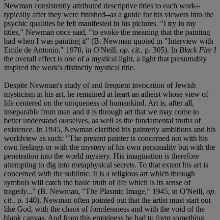
Newman consistently attributed descriptive titles to each work--
typically after they were finished--as a guide for his viewers into the
psychic qualities he felt manifested in his pictures. "I try in my
titles," Newman once said, "to evoke the meaning that the painting
had when I was painting it" (B. Newman quoted in "Interview with
Emile de Antonio," 1970, in O'Neill,
op. cit.
, p. 305). In
Black Fire I
the overall effect is one of a mystical light, a light that presumably
inspired the work's distinctly mystical title.
Despite Newman's study of and frequent invocation of Jewish
mysticism in his art, he remained at heart an atheist whose view of
life centered on the uniqueness of humankind. Art is, after all,
inseparable from man and it is through art that we may come to
better understand ourselves, as well as the fundamental truths of
existence. In 1945, Newman clarified his painterly ambitions and his
worldview as such: "The present painter is concerned not with his
own feelings or with the mystery of his own personality but with the
penetration into the world mystery. His imagination is therefore
attempting to dig into metaphysical secrets. To that extent his art is
concerned with the sublime. It is a religious art which through
symbols will catch the basic truth of life which is its sense of
tragedy..." (B. Newman, "The Plasmic Image," 1945, in O'Neill,
op.
cit.
, p. 140). Newman often pointed out that the artist must start out
like God, with the chaos of formlessness and with the void of the
blank canvas. And from this emptiness he had to form something