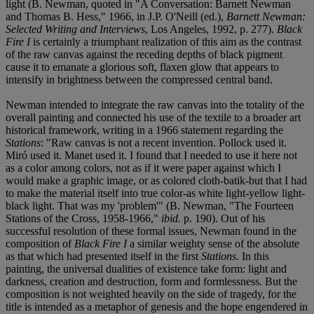
light (B. Newman, quoted in "A Conversation: Barnett Newman
and Thomas B. Hess," 1966, in J.P. O'Neill (ed.),
Barnett Newman:
Selected Writing and Interviews
, Los Angeles, 1992, p. 277).
Black
Fire I
is certainly a triumphant realization of this aim as the contrast
of the raw canvas against the receding depths of black pigment
cause it to emanate a glorious soft, flaxen glow that appears to
intensify in brightness between the compressed central band.
Newman intended to integrate the raw canvas into the totality of the
overall painting and connected his use of the textile to a broader art
historical framework, writing in a 1966 statement regarding the
Stations
: "Raw canvas is not a recent invention. Pollock used it.
Miró used it. Manet used it. I found that I needed to use it here not
as a color among colors, not as if it were paper against which I
would make a graphic image, or as colored cloth-batik-but that I had
to make the material itself into true color-as white light-yellow light-
black light. That was my 'problem'" (B. Newman, "The Fourteen
Stations of the Cross, 1958-1966,"
ibid.
p. 190). Out of his
successful resolution of these formal issues, Newman found in the
composition of
Black Fire I
a similar weighty sense of the absolute
as that which had presented itself in the first
Stations
. In this
painting, the universal dualities of existence take form: light and
darkness, creation and destruction, form and formlessness. But the
composition is not weighted heavily on the side of tragedy, for the
title is intended as a metaphor of genesis and the hope engendered in