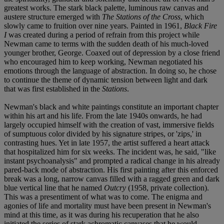
greatest works. The stark black palette, luminous raw canvas and
austere structure emerged with
The Stations of the Cross
, which
slowly came to fruition over nine years. Painted in 1961,
Black Fire
I
was created during a period of refrain from this project while
Newman came to terms with the sudden death of his much-loved
younger brother, George. Coaxed out of depression by a close friend
who encouraged him to keep working, Newman negotiated his
emotions through the language of abstraction. In doing so, he chose
to continue the theme of dynamic tension between light and dark
that was first established in the
Stations
.
Newman's black and white paintings constitute an important chapter
within his art and his life. From the late 1940s onwards, he had
largely occupied himself with the creation of vast, immersive fields
of sumptuous color divided by his signature stripes, or 'zips,' in
contrasting hues. Yet in late 1957, the artist suffered a heart attack
that hospitalized him for six weeks. The incident was, he said, "like
instant psychoanalysis" and prompted a radical change in his already
pared-back mode of abstraction. His first painting after this enforced
break was a long, narrow canvas filled with a ragged green and dark
blue vertical line that he named
Outcry
(1958, private collection).
This was a presentiment of what was to come. The enigma and
agonies of life and mortality must have been present in Newman's
mind at this time, as it was during his recuperation that he also
initiated the series of stark achromatic canvases that he would