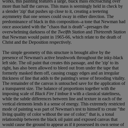
works, this painting features a large, black mass encroaching over
more than half the canvas. This mass is seemingly held in check by
a slender 'zip' that pushes up close to it, creating a teetering
asymmetry that one senses could sway in either direction. The
predominance of black in this composition--a tone that Newman had
once associated with the "chaos that is death"--presages the
overwhelming darkness of the
Twelfth Station
and
Thirteenth
Station
that Newman would paint in 1965-66, which relate to the death of
Christ and the Deposition respectively.
The simple geometry of this structure is brought alive by the
presence of Newman's active brushwork throughout the inky-black
left side. The oil paint that creates this passage, and the 'zip' to its
right, has also been allowed to bleed out from under the tape that
formerly masked them off, causing craggy edges and an irregular
thickness of line that adds to the painting's sense of brooding vitality.
The remainder of the canvas is untouched save for the application of
a transparent size. The balance of proportions together with the
imposing scale of
Black Fire I
imbue it with a classical stateliness,
while the subtle differences between line and texture in each of the
vertical elements lends it a sense of energy. This extremely restricted
mode of painting was part of Newman's test to himself to create "the
living quality of color without the use of color;" that is, a tonal
relationship between the black oil paint and exposed canvas that
would cause the ground to appear as if it possessed its own sense of