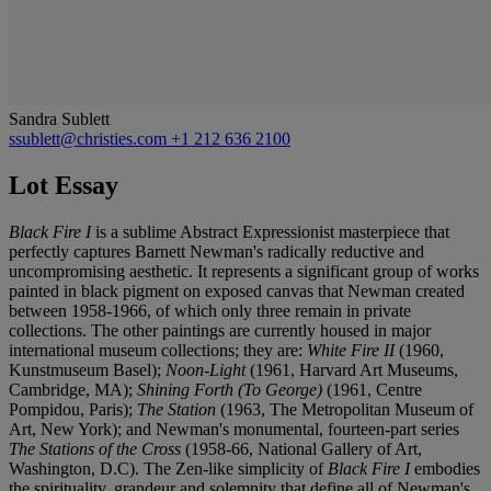
Sandra Sublett
ssublett@christies.com
+1 212 636 2100
Lot Essay
Black Fire I
is a sublime Abstract Expressionist masterpiece that
perfectly captures Barnett Newman's radically reductive and
uncompromising aesthetic. It represents a significant group of works
painted in black pigment on exposed canvas that Newman created
between 1958-1966, of which only three remain in private
collections. The other paintings are currently housed in major
international museum collections; they are:
White Fire II
(1960,
Kunstmuseum Basel);
Noon-Light
(1961, Harvard Art Museums,
Cambridge, MA);
Shining Forth (To George)
(1961, Centre
Pompidou, Paris);
The Station
(1963, The Metropolitan Museum of
Art, New York);
and Newman's monumental, fourteen-part series
The Stations of the Cross
(1958-66, National Gallery of Art,
Washington, D.C). The Zen-like simplicity of
Black Fire I
embodies
the spirituality, grandeur and solemnity that define all of Newman's