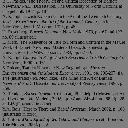
B.G. Paskus, 'The Theory, art and Critical Reception of Barnett
Newman,' Ph.D. Dissertation, The University of North Carolina at
Chapel Hill, 1974, p. 187.
A. Kampf, 'Jewish Experience in the Art of the Twentieth Century,'
Jewish Experience in the Art of the Twentieth Century
, exh. cat.,
New York, Jewish Museum, 1975, p. 46.
H. Rosenberg,
Barnett Newman
, New York, 1978, pp. 67 and 122,
no. 89 (illustrated).
L. Mark, 'The Relevance of Title to Form and Content in the Mature
Work of Barnett Newman,' Master's Thesis, Johannesburg,
University of the Witwatersrand, 1983, pp. 67-69.
A. Kampf,
Chagall to Kitaj: Jewish Experience in 20th Century Art
,
New York, 1990, p. 161.
S. Polcari, 'Barnett Newman: New Beginnings,'
Abstract
Expressionism and the Modern Experience
, 1991, pp. 206-207, fig.
144 (illustrated). M. McNickle, 'The Mind and Art of Barnett
Newman,' Ph.D. Dissertation, University of Pennsylvania, 1996, p.
268.
A. Temkin,
Barnett Newman
, exh. cat,, Philadelphia Museum of Art
and London, Tate Modern, 2002, pp. 67 and 246-47, no. 88, fig. 28
and 46 (illustrated in color).
Y.A. Bois, 'Here to There and Back,'
Artforum
, March 2002, p. 106
(illustrated in color).
J. Burton,
Who's Afraid of Red Yellow and Blue
, exh. cat., London,
Tate Modern, 2002, p. 12.