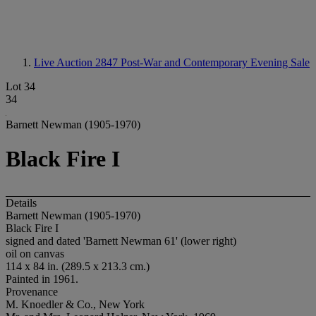
Live Auction 2847
Post-War and Contemporary Evening Sale
Lot 34
34
Barnett Newman (1905-1970)
Black Fire I
Details
Barnett Newman (1905-1970)
Black Fire I
signed and dated 'Barnett Newman 61' (lower right)
oil on canvas
114 x 84 in. (289.5 x 213.3 cm.)
Painted in 1961.
Provenance
M. Knoedler & Co., New York