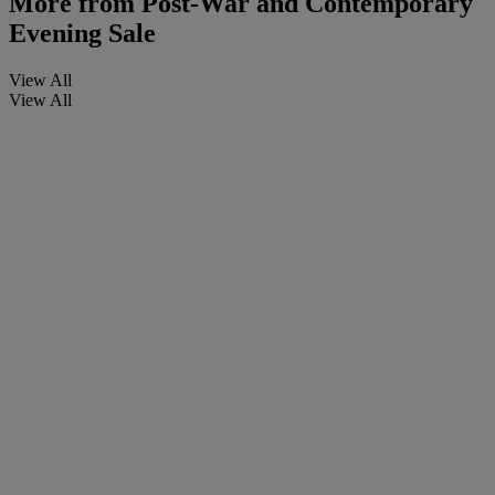
More from
Post-War and Contemporary
Evening Sale
View All
View All