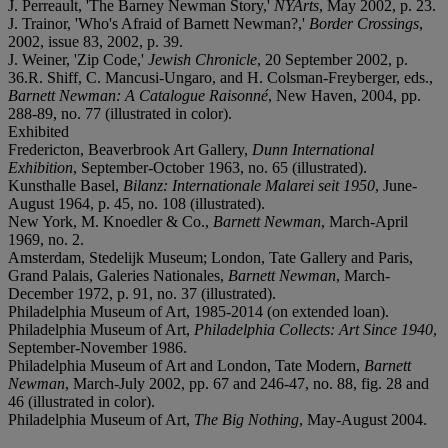
J. Perreault, 'The Barney Newman Story,'
NYArts
, May 2002, p. 23.
J. Trainor, 'Who's Afraid of Barnett Newman?,'
Border Crossings
,
2002, issue 83, 2002, p. 39.
J. Weiner, 'Zip Code,'
Jewish Chronicle
, 20 September 2002, p.
36.R. Shiff, C. Mancusi-Ungaro, and H. Colsman-Freyberger, eds.,
Barnett Newman: A Catalogue Raisonné
, New Haven, 2004, pp.
288-89, no. 77 (illustrated in color).
Exhibited
Fredericton, Beaverbrook Art Gallery,
Dunn International
Exhibition
, September-October 1963, no. 65 (illustrated).
Kunsthalle Basel,
Bilanz: Internationale Malarei seit 1950
, June-
August 1964, p. 45, no. 108 (illustrated).
New York, M. Knoedler & Co.,
Barnett Newman
, March-April
1969, no. 2.
Amsterdam, Stedelijk Museum; London, Tate Gallery and Paris,
Grand Palais, Galeries Nationales,
Barnett Newman
, March-
December 1972, p. 91, no. 37 (illustrated).
Philadelphia Museum of Art, 1985-2014 (on extended loan).
Philadelphia Museum of Art,
Philadelphia Collects: Art Since 1940
,
September-November 1986.
Philadelphia Museum of Art and London, Tate Modern,
Barnett
Newman
, March-July 2002, pp. 67 and 246-47, no. 88, fig. 28 and
46 (illustrated in color).
Philadelphia Museum of Art,
The Big Nothing
, May-August 2004.