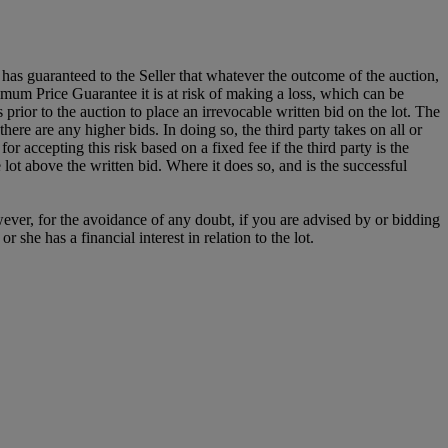
it has guaranteed to the Seller that whatever the outcome of the auction,
mum Price Guarantee it is at risk of making a loss, which can be
es prior to the auction to place an irrevocable written bid on the lot. The
there are any higher bids. In doing so, the third party takes on all or
for accepting this risk based on a fixed fee if the third party is the
e lot above the written bid. Where it does so, and is the successful
owever, for the avoidance of any doubt, if you are advised by or bidding
she has a financial interest in relation to the lot.