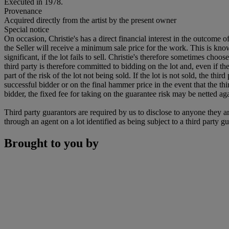
Executed in 1978.
Provenance
Acquired directly from the artist by the present owner
Special notice
On occasion, Christie's has a direct financial interest in the outcome o
the Seller will receive a minimum sale price for the work. This is kn
significant, if the lot fails to sell. Christie's therefore sometimes choo
third party is therefore committed to bidding on the lot and, even if the
part of the risk of the lot not being sold. If the lot is not sold, the th
successful bidder or on the final hammer price in the event that the thi
bidder, the fixed fee for taking on the guarantee risk may be netted aga
Third party guarantors are required by us to disclose to anyone they ar
through an agent on a lot identified as being subject to a third party g
Brought to you by