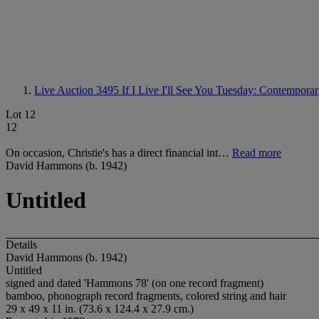
Live Auction 3495
If I Live I'll See You Tuesday: Contempora
Lot 12
12
On occasion, Christie's has a direct financial int…
Read more
David Hammons (b. 1942)
Untitled
Details
David Hammons (b. 1942)
Untitled
signed and dated 'Hammons 78' (on one record fragment)
bamboo, phonograph record fragments, colored string and hair
29 x 49 x 11 in. (73.6 x 124.4 x 27.9 cm.)