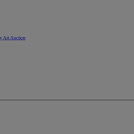
ry Art Auction