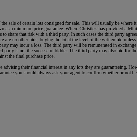
f the sale of certain lots consigned for sale. This will usually be where 
own as a minimum price guarantee. Where Christie's has provided a Mini
ses to share that risk with a third party. In such cases the third party agre
re are no other bids, buying the lot at the level of the written bid unless 
ird party may incur a loss. The third party will be remunerated in exchange 
rd party is not the successful bidder. The third party may also bid for th
inst the final purchase price.
e advising their financial interest in any lots they are guaranteeing. H
uarantee you should always ask your agent to confirm whether or not he or 