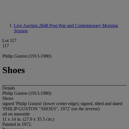
Live Auction 2848
Post-War and Contemporary Morning
Session
Lot 117
117
Philip Guston (1913-1980)
Shoes
Details
Philip Guston (1913-1980)
Shoes
signed 'Philip Guston' (lower center edge); signed, titled and dated
'PHILIP GUSTON "SHOES", 1972' (on the reverse)
oil on masonite
11 x 14 in. (27.9 x 35.5 cm.)
Painted in 1972.