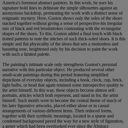
America's foremost abstract painters. In this work, he uses his
signature bold lines to delineate the simple silhouettes against an
anonymous backdrop, permeating the work with a distinct sense of
enigmatic mystery. Here, Guston shows only the soles of the shoes
stacked together-without giving a sense of perspective-his irregular
mix of black and red brushstrokes contrasting with the rectangular
shapes of the shoes. To this, Guston added a final touch with black
dotted patterns to note the stitches of such thick-soled shoes. It is this
simple and flat physicality of the shoes that sets a motionless and
haunting tone, heightened only by his decision to paint the work
with such a limited palette.
The painting's intimate scale only strengthens Guston's personal
narrative with this particular object. He produced several other
small-scale paintings during this period featuring simplified
depictions of everyday objects, including a book, clock, cup, brick,
light bulbs, or head that again retained some introspective quality to
the artist himself. In this way, these objects become almost self-
portraits, articles which both represent, and stand in for, the artist
himself. Such motifs were to become the central theme of much of
his later figurative artworks, placed either alone or in casual
arrangements of various different items. Their reduced forms,
together with their symbolic meanings, located in a sparse and
condensed background paved the way for a new style of figuration,
a genre which had been overlooked ever since the Abstract