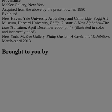
Provenance
McKee Gallery, New York
Acquired from the above by the present owner, 1980
Exhibited
New Haven, Yale University Art Gallery and Cambridge, Fogg Art
Museum, Harvard University,
Philip Guston: A New Alphabet--The
Late Transition
, April-December 2000, pl. 47 (illustrated in color
and incorrectly titled).
New York, McKee Gallery,
Philip Guston: A Centennial Exhibition
,
March-April 2013.
Brought to you by