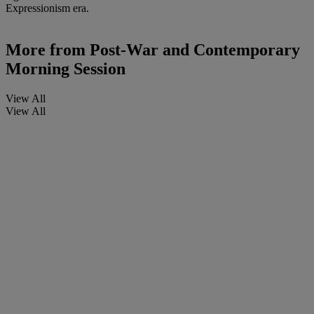
Expressionism era.
More from
Post-War and Contemporary
Morning Session
View All
View All