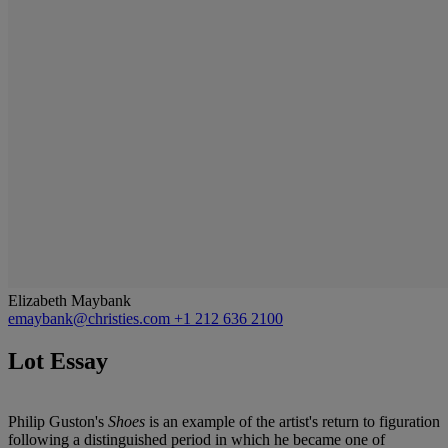
Elizabeth Maybank
emaybank@christies.com
+1 212 636 2100
Lot Essay
Philip Guston's
Shoes
is an example of the artist's return to figuration
following a distinguished period in which he became one of