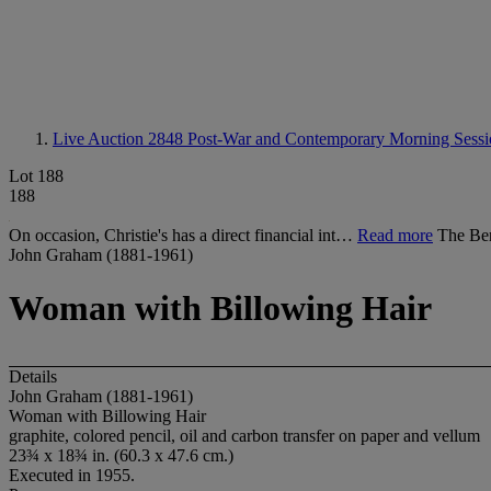
Live Auction 2848
Post-War and Contemporary Morning Sessi
Lot 188
188
On occasion, Christie's has a direct financial int…
Read more
The Be
John Graham (1881-1961)
Woman with Billowing Hair
Details
John Graham (1881-1961)
Woman with Billowing Hair
graphite, colored pencil, oil and carbon transfer on paper and vellum
23¾ x 18¾ in. (60.3 x 47.6 cm.)
Executed in 1955.