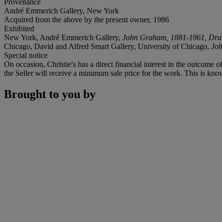
Provenance
André Emmerich Gallery, New York
Acquired from the above by the present owner, 1986
Exhibited
New York, André Emmerich Gallery,
John Graham, 1881-1961, Dra
Chicago, David and Alfred Smart Gallery, University of Chicago,
Joh
Special notice
On occasion, Christie's has a direct financial interest in the outcome o
the Seller will receive a minimum sale price for the work. This is kno
Brought to you by