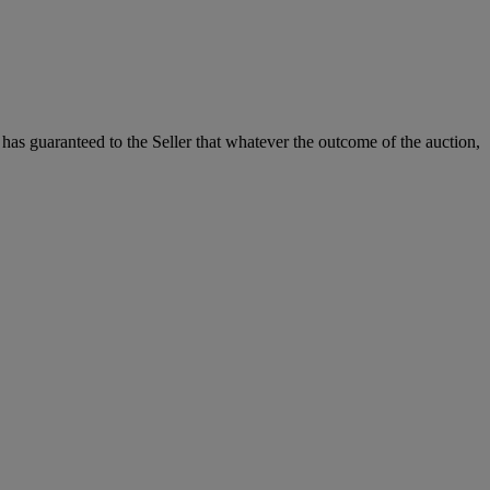
it has guaranteed to the Seller that whatever the outcome of the auction,