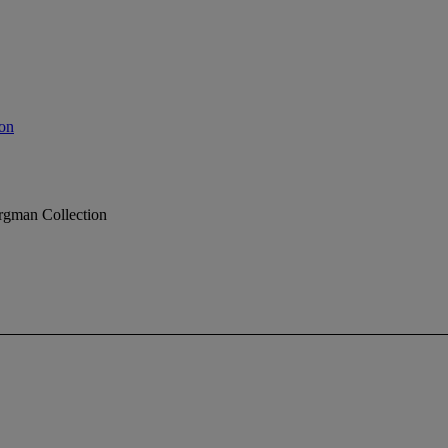
on
rgman Collection