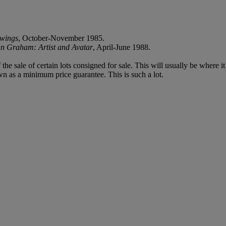
wings
, October-November 1985.
n Graham: Artist and Avatar
, April-June 1988.
f the sale of certain lots consigned for sale. This will usually be where 
wn as a minimum price guarantee. This is such a lot.