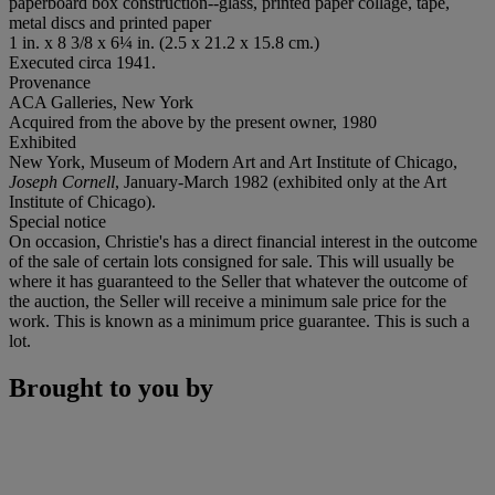
paperboard box construction--glass, printed paper collage, tape,
metal discs and printed paper
1 in. x 8 3/8 x 6¼ in. (2.5 x 21.2 x 15.8 cm.)
Executed circa 1941.
Provenance
ACA Galleries, New York
Acquired from the above by the present owner, 1980
Exhibited
New York, Museum of Modern Art and Art Institute of Chicago,
Joseph Cornell
, January-March 1982 (exhibited only at the Art
Institute of Chicago).
Special notice
On occasion, Christie's has a direct financial interest in the outcome
of the sale of certain lots consigned for sale. This will usually be
where it has guaranteed to the Seller that whatever the outcome of
the auction, the Seller will receive a minimum sale price for the
work. This is known as a minimum price guarantee. This is such a
lot.
Brought to you by