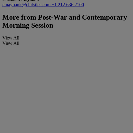
emaybank@christies.com
+1 212 636 2100
More from
Post-War and Contemporary
Morning Session
View All
View All