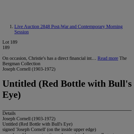
Live Auction 2848
Post-War and Contemporary Morning
Session
Lot 189
189
On occasion, Christie's has a direct financial int…
Read more
The
Bergman Collection
Joseph Cornell (1903-1972)
Untitled (Red Bottle with Bull's
Eye)
Details
Joseph Cornell (1903-1972)
Untitled (Red Bottle with Bull's Eye)
signed 'Joseph Cornell' (on the inside upper edge)