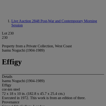
Live Auction 2848
Post-War and Contemporary Morning
Session
Lot 230
230
Property from a Private Collection, West Coast
Isamu Noguchi (1904-1989)
Effigy
Details
Isamu Noguchi (1904-1989)
Effigy
cor-ten steel
72 x 18 x 10 in. (182.8 x 45.7 x 25.4 cm.)
Executed in 1972. This work is from an edition of three.
Provenance