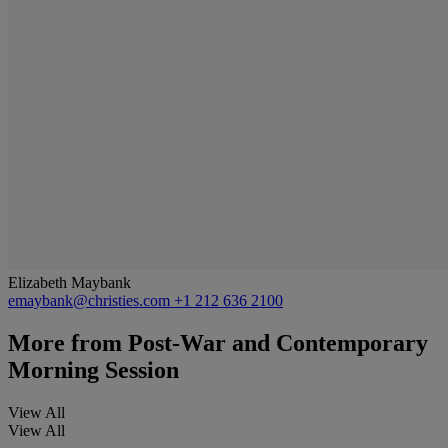
Elizabeth Maybank
emaybank@christies.com
+1 212 636 2100
More from
Post-War and Contemporary
Morning Session
View All
View All