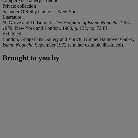
Gimpel Fils Gallery, London
Private collection
Salander O'Reilly Galleries, New York
Literature
N. Grove and D. Botnick,
The Sculpture of Isamu Noguchi, 1924-
1979
, New York and London, 1980, p. 132, no. 723B.
Exhibited
London, Gimpel Fils Gallery and Zürich, Gimpel Hannover Gallery,
Isamu Noguchi
, September 1972 (another example illustrated).
Brought to you by