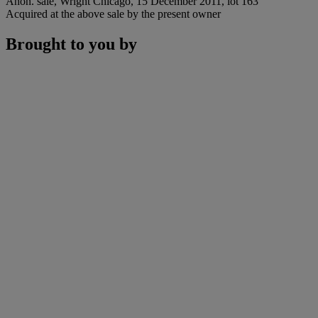
Anon. sale, Wright Chicago, 15 December 2011, lot 163
Acquired at the above sale by the present owner
Brought to you by