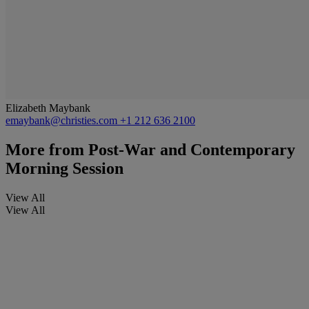
Elizabeth Maybank
emaybank@christies.com
+1 212 636 2100
More from
Post-War and Contemporary
Morning Session
View All
View All