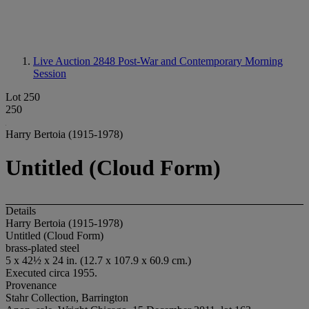
Live Auction 2848
Post-War and Contemporary Morning
Session
Lot 250
250
Harry Bertoia (1915-1978)
Untitled (Cloud Form)
Details
Harry Bertoia (1915-1978)
Untitled (Cloud Form)
brass-plated steel
5 x 42½ x 24 in. (12.7 x 107.9 x 60.9 cm.)
Executed circa 1955.
Provenance
Stahr Collection, Barrington