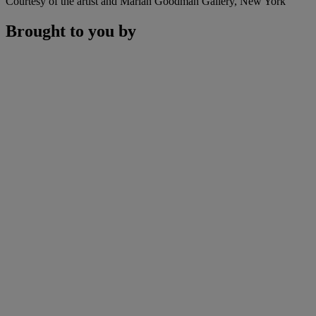
Courtesy of the artist and Marian Goodman Gallery, New York
Brought to you by