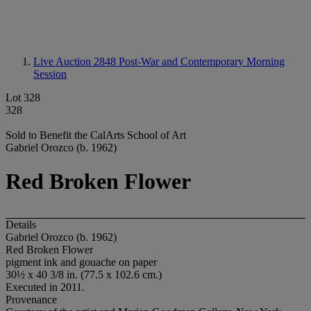
Live Auction 2848
Post-War and Contemporary Morning
Session
Lot 328
328
Sold to Benefit the CalArts School of Art
Gabriel Orozco (b. 1962)
Red Broken Flower
Details
Gabriel Orozco (b. 1962)
Red Broken Flower
pigment ink and gouache on paper
30½ x 40 3/8 in. (77.5 x 102.6 cm.)
Executed in 2011.
Provenance