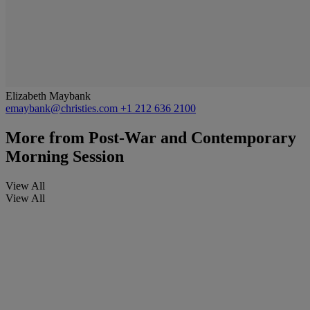
Elizabeth Maybank
emaybank@christies.com
+1 212 636 2100
More from
Post-War and Contemporary
Morning Session
View All
View All