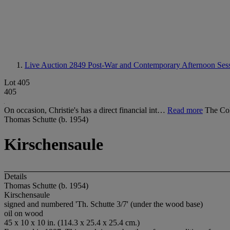
Live Auction 2849
Post-War and Contemporary Afternoon Ses
Lot 405
405
On occasion, Christie's has a direct financial int…
Read more
The Col
Thomas Schutte (b. 1954)
Kirschensaule
Details
Thomas Schutte (b. 1954)
Kirschensaule
signed and numbered 'Th. Schutte 3/7' (under the wood base)
oil on wood
45 x 10 x 10 in. (114.3 x 25.4 x 25.4 cm.)