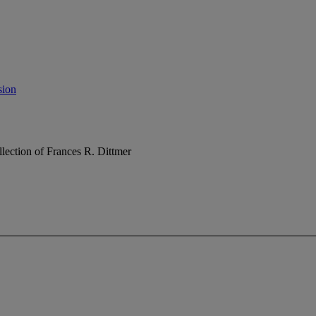
sion
lection of Frances R. Dittmer