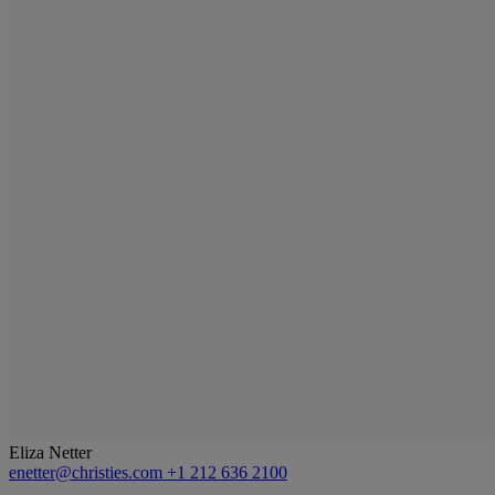
Eliza Netter
enetter@christies.com
+1 212 636 2100