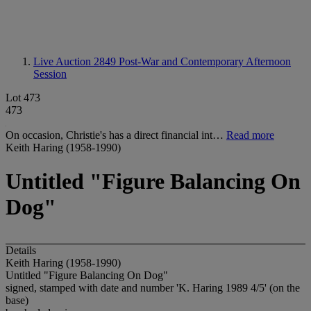
Live Auction 2849
Post-War and Contemporary Afternoon
Session
Lot 473
473
On occasion, Christie's has a direct financial int…
Read more
Keith Haring (1958-1990)
Untitled "Figure Balancing On
Dog"
Details
Keith Haring (1958-1990)
Untitled "Figure Balancing On Dog"
signed, stamped with date and number 'K. Haring 1989 4/5' (on the
base)