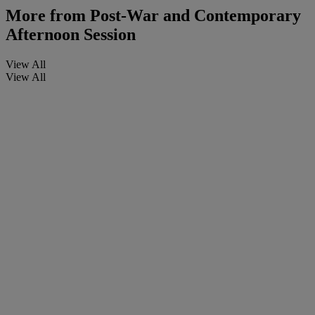
More from
Post-War and Contemporary
Afternoon Session
View All
View All