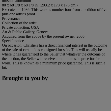
brushed aluminum
80 x 68 1/8 x 68 1/8 in. (203.2 x 173 x 173 cm.)
Executed in 1986. This work is number four from an edition of five
plus one artist's proof.
Provenance
Collection of the artist
Private collection, USA
Art & Public Gallery, Geneva
Acquired from the above by the present owner, 2005
Special notice
On occasion, Christie's has a direct financial interest in the outcome
of the sale of certain lots consigned for sale. This will usually be
where it has guaranteed to the Seller that whatever the outcome of
the auction, the Seller will receive a minimum sale price for the
work. This is known as a minimum price guarantee. This is such a
lot.
Brought to you by