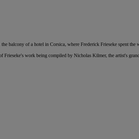
the balcony of a hotel in Corsica, where Frederick Frieseke spent the 
f Frieseke's work being compiled by Nicholas Kilmer, the artist's gra