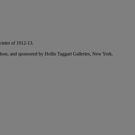
winter of 1912-13.
ndson, and sponsored by Hollis Taggart Galleries, New York.