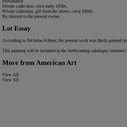
Provenance
Private collection,
circa
early 1950s.
Private collection, gift from the above,
circa
1960s.
By descent to the present owner.
Lot Essay
According to Nicholas Kilmer, the present work was likely painted on 
This painting will be included in the forthcoming
catalogue raisonné
o
More from
American Art
View All
View All