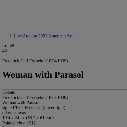
Live Auction 2851
American Art
Lot 48
48
Frederick Carl Frieseke (1874-1939)
Woman with Parasol
Details
Frederick Carl Frieseke (1874-1939)
Woman with Parasol
signed 'F.C. Frieseke.' (lower right)
oil on canvas
19¾ x 24 in. (50.2 x 61 cm.)
Painted
circa
1912.